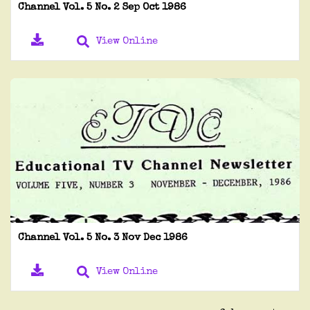
Channel Vol. 5 No. 2 Sep Oct 1986
View Online
Channel Vol. 5 No. 3 Nov Dec 1986
View Online