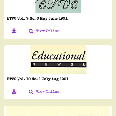
ETVC Vol. 9 No. 6 May June 1991
View Online
ETVC Vol. 10 No. 1 July Aug 1991
View Online