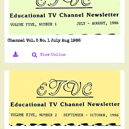
Channel Vol. 5 No. 1 July Aug 1986
View Online