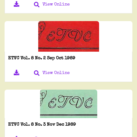
View Online
ETVC Vol. 8 No. 2 Sep Oct 1989
View Online
ETVC Vol. 8 No. 3 Nov Dec 1989