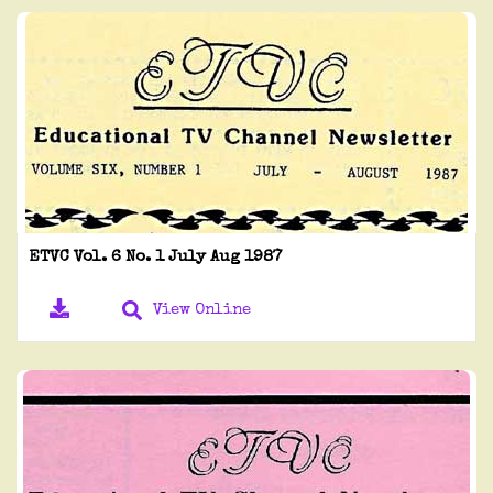
ETVC Vol. 6 No. 1 July Aug 1987
View Online