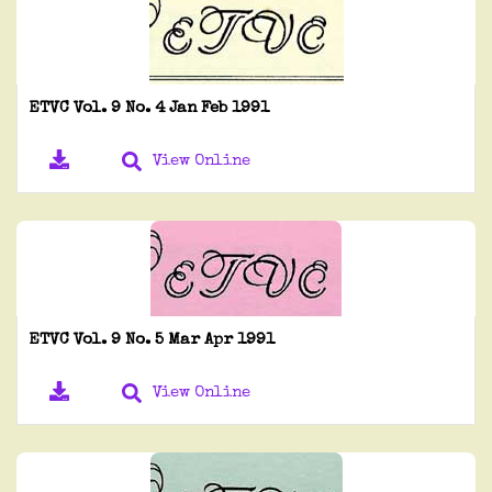
ETVC Vol. 9 No. 4 Jan Feb 1991
View Online
ETVC Vol. 9 No. 5 Mar Apr 1991
View Online