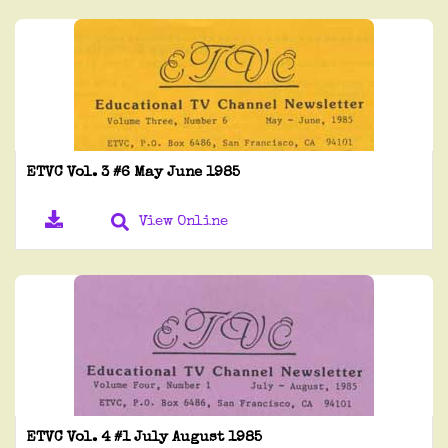
ETVC Vol. 3 #6 May June 1985
View Online
ETVC Vol. 4 #1 July August 1985