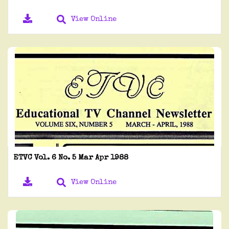
View Online
ETVC Vol. 6 No. 5 Mar Apr 1988
View Online