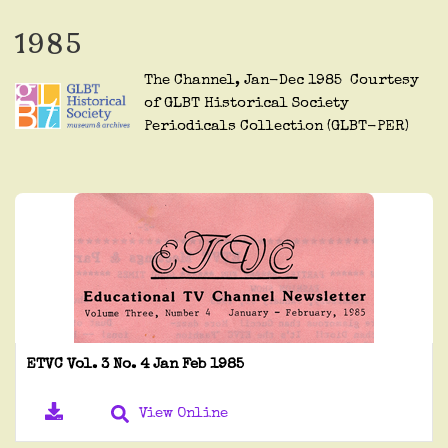
1985
The Channel, Jan-Dec 1985 Courtesy
of GLBT Historical Society
Periodicals Collection (GLBT-PER)
ETVC Vol. 3 No. 4 Jan Feb 1985
View Online