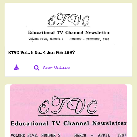
ETVC Vol. 5 No. 4 Jan Feb 1987
View Online