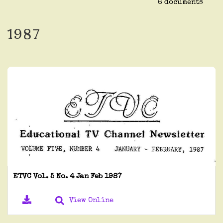
6 documents
1987
ETVC Vol. 5 No. 4 Jan Feb 1987
View Online