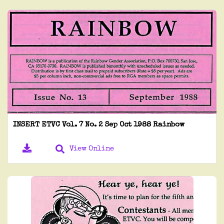
INSERT ETVC Vol. 7 No. 2 Sep Oct 1988 Rainbow
View Online