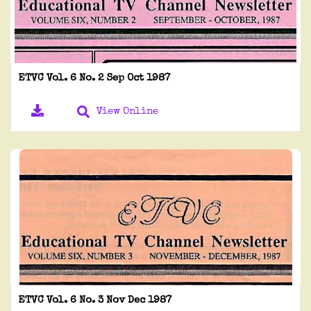
ETVC Vol. 6 No. 2 Sep Oct 1987
View Online
ETVC Vol. 6 No. 3 Nov Dec 1987