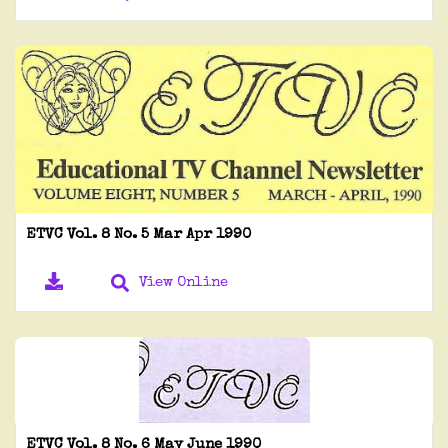
ETVC Vol. 8 No. 5 Mar Apr 1990
View Online
ETVC Vol. 8 No. 6 May June 1990