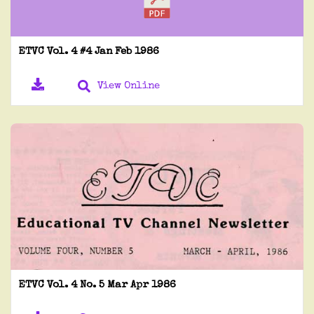
ETVC Vol. 4 #4 Jan Feb 1986
View Online
ETVC Vol. 4 No. 5 Mar Apr 1986