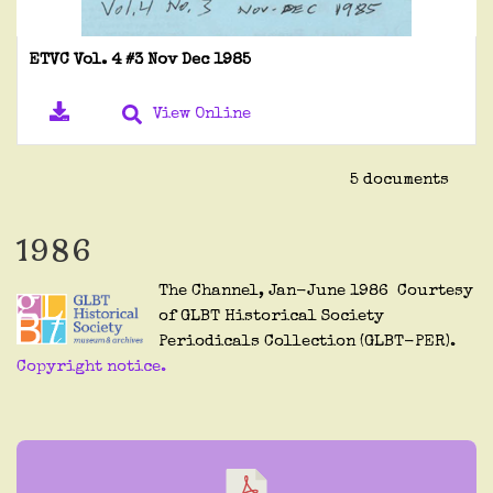
ETVC Vol. 4 #3 Nov Dec 1985
View Online
5 documents
1986
The Channel, Jan-June 1986 Courtesy
of GLBT Historical Society
Periodicals Collection (GLBT-PER).
Copyright notice.