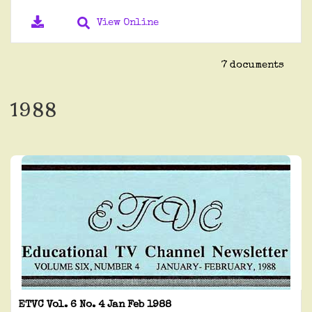
View Online
7 documents
1988
ETVC Vol. 6 No. 4 Jan Feb 1988