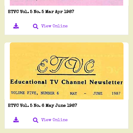
ETVC Vol. 5 No. 5 Mar Apr 1987
View Online
ETVC Vol. 5 No. 6 May June 1987
View Online