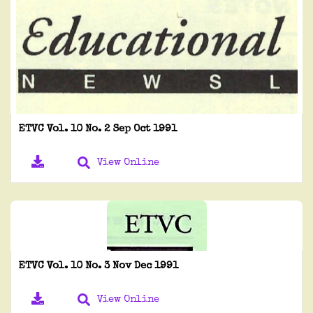
ETVC Vol. 10 No. 2 Sep Oct 1991
View Online
ETVC Vol. 10 No. 3 Nov Dec 1991
View Online