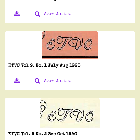
View Online
ETVC Vol 9. No. 1 July Aug 1990
View Online
ETVC Vol. 9 No. 2 Sep Oct 1990