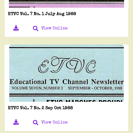
ETVC Vol. 7 No. 1 July Aug 1988
View Online
ETVC Vol. 7 No. 2 Sep Oct 1988
View Online