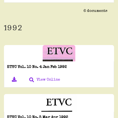
6 documents
1992
ETVC Vol. 10 No. 4 Jan Feb 1992
View Online
ETVC Vol. 10 No. 5 Mar Apr 1992