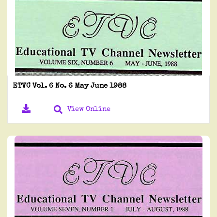
ETVC Vol. 6 No. 6 May June 1988
View Online