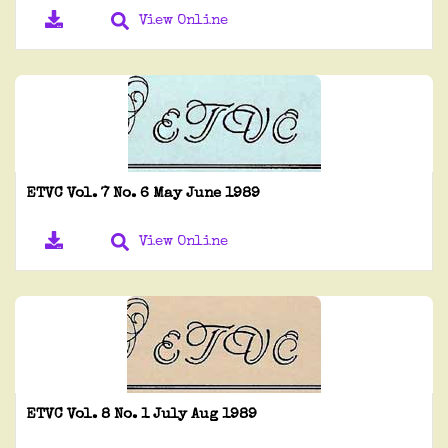
View Online
ETVC Vol. 7 No. 6 May June 1989
View Online
ETVC Vol. 8 No. 1 July Aug 1989