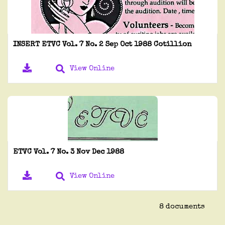
INSERT ETVC Vol. 7 No. 2 Sep Oct 1988 Cotillion
View Online
ETVC Vol. 7 No. 3 Nov Dec 1988
View Online
8 documents