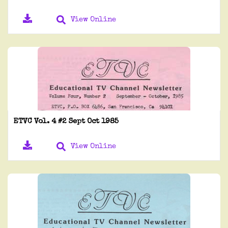
View Online
ETVC Vol. 4 #2 Sept Oct 1985
View Online