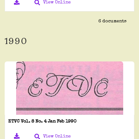
View Online
6 documents
1990
ETVC Vol. 8 No. 4 Jan Feb 1990
View Online