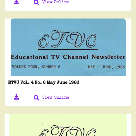
View Online
ETVC Vol. 4 No. 6 May June 1986
View Online