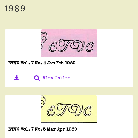
1989
ETVC Vol. 7 No. 4 Jan Feb 1989
View Online
ETVC Vol. 7 No. 5 Mar Apr 1989