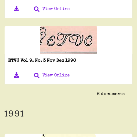
View Online
ETVC Vol 9. No. 3 Nov Dec 1990
View Online
6 documents
1991