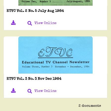
ETVC Vol. 2 No. 5 July Aug 1984
View Online
ETVC Vol. 3 No. 3 Nov Dec 1984
View Online
2 documents