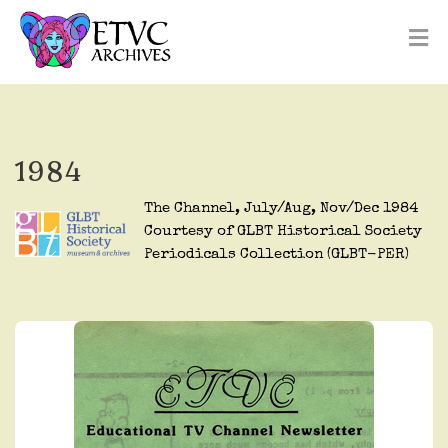
1984
The Channel, July/Aug, Nov/Dec 1984
Courtesy of GLBT Historical Society
Periodicals Collection (GLBT-PER)