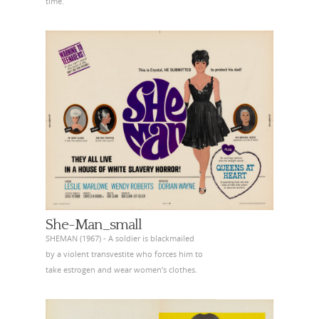
time.
She-Man_small
SHEMAN (1967) - A soldier is blackmailed
by a violent transvestite who forces him to
take estrogen and wear women’s clothes.