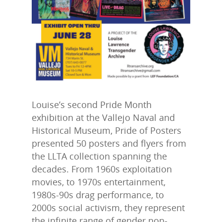
Louise’s second Pride Month
exhibition at the Vallejo Naval and
Historical Museum, Pride of Posters
presented 50 posters and flyers from
the LLTA collection spanning the
decades. From 1960s exploitation
movies, to 1970s entertainment,
1980s-90s drag performance, to
2000s social activism, they represent
the infinite range of gender non-