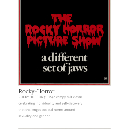
Rocky-Horror
ROCKY HORROR (1975) a campy cult classic
celebrating individuality and self-discovery
that challenges societal norms around
sexuality and gender.