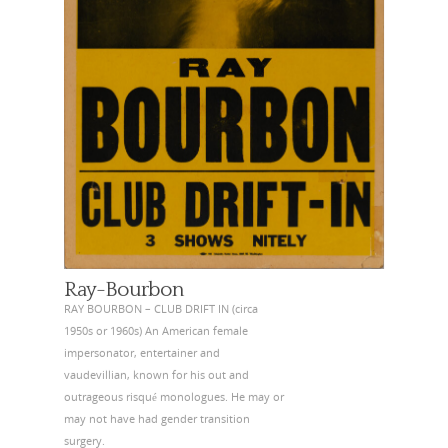
Ray-Bourbon
RAY BOURBON – CLUB DRIFT IN (circa
1950s or 1960s) An American female
impersonator, entertainer and
vaudevillian, known for his out and
outrageous risqué monologues. He may or
may not have had gender transition
surgery.