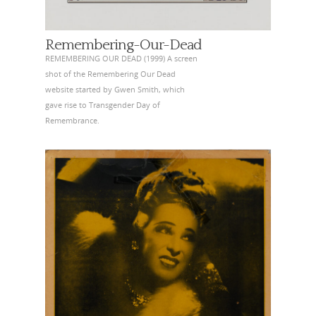
Remembering-Our-Dead
REMEMBERING OUR DEAD (1999) A screen
shot of the Remembering Our Dead
website started by Gwen Smith, which
gave rise to Transgender Day of
Remembrance.