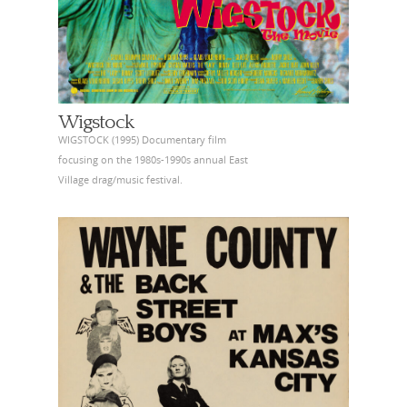
Wigstock
WIGSTOCK (1995) Documentary film
focusing on the 1980s-1990s annual East
Village drag/music festival.