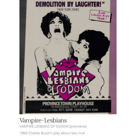
Vampire-Lesbians
VAMPIRE LESBIANS OF SODOM (premiered
1984) Charles Busch’s play about two rival