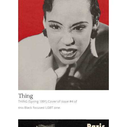
Thing
THING (Spring 1991) Cover of issue #4 of
this Black focused LGBT zine.