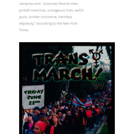
vampires with "costumes flashier than
pinball machines, outrageous lines, awful
puns, sinister innocence, harmless
depravity,” according to the New York
Times.