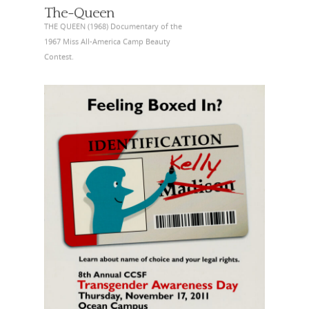
The-Queen
THE QUEEN (1968) Documentary of the
1967 Miss All-America Camp Beauty
Contest.