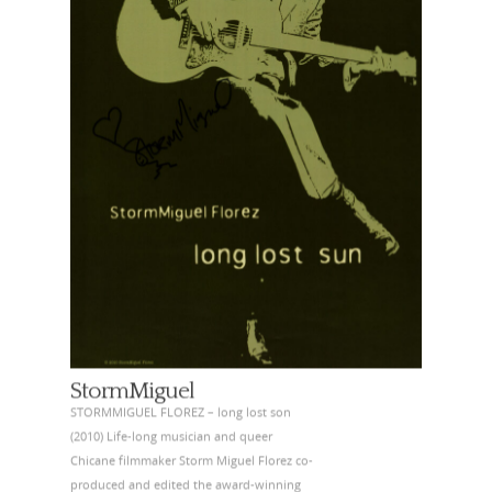
StormMiguel
STORMMIGUEL FLOREZ – long lost son
(2010) Life-long musician and queer
Chicane filmmaker Storm Miguel Florez co-
produced and edited the award-winning