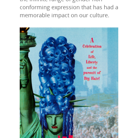
conforming expression that has had a
memorable impact on our culture.