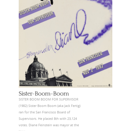
Sister-Boom-Boom
SISTER BOOM BOOM FOR SUPERVISOR
(1982) Sister Boom Boom (aka Jack Fertig)
ran for the San Francisco Board of
Supervisors. He placed 8th with 23,124
votes. Diane Feinstein was mayor at the