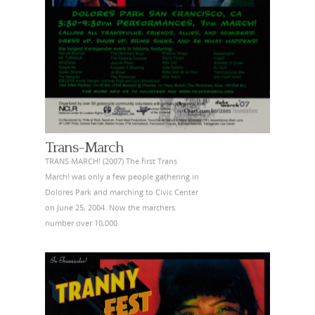
Trans-March
TRANS MARCH! (2007) The first Trans
March! was only a few people gathering in
Dolores Park and marching to Civic Center
on June 25, 2004. Now the marchers
number over 10,000.