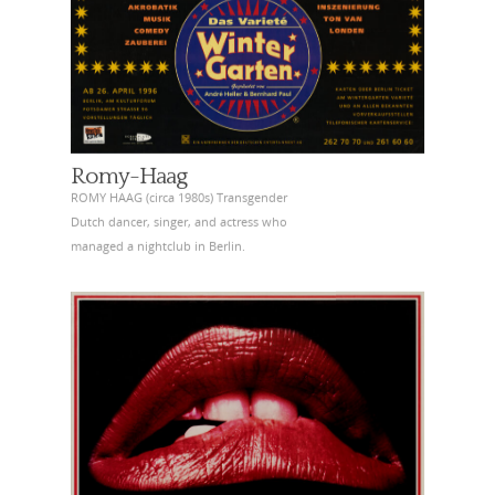
Romy-Haag
ROMY HAAG (circa 1980s) Transgender
Dutch dancer, singer, and actress who
managed a nightclub in Berlin.