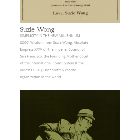
Suzie-Wong
SIMPLICITY IN THE NEW MILLENNIUM
(2000) Wisdom from Suzie Wong, Absolute
Empress XXXV of The Imperial Council of
San Francisco, the Founding Mother Court
of the International Court System & the
oldest LGBTQ+ nonprofit & charity
organization in the world.