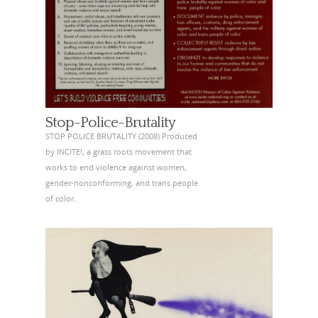
Stop-Police-Brutality
STOP POLICE BRUTALITY (2008) Produced
by INCITE!, a grass roots movement that
works to end violence against women,
gender-nonconforming, and trans people
of color.