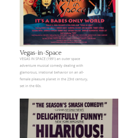
Vegas-in-Space
VEGAS IN SPACE (1991) an outer space
adventure musical comedy dealing with
glamorous, irrational behavior on an all-
female pleasure planet in the 23rd century,
set in the 60s.