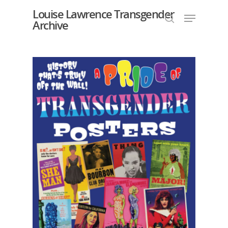
Louise Lawrence Transgender
Archive
Hit enter to search or ESC to close