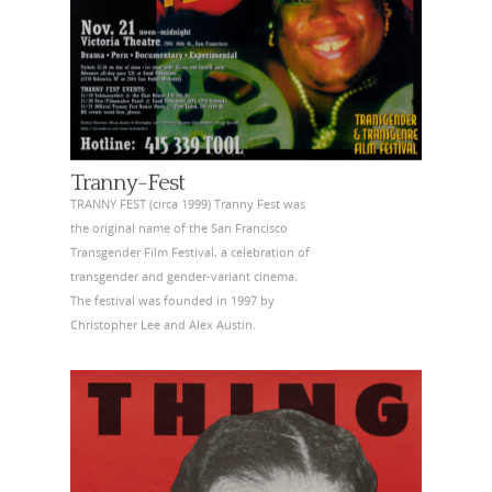
Tranny-Fest
TRANNY FEST (circa 1999) Tranny Fest was
the original name of the San Francisco
Transgender Film Festival, a celebration of
transgender and gender-variant cinema.
The festival was founded in 1997 by
Christopher Lee and Alex Austin.