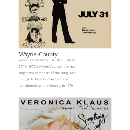
Wayne-County
WAYNE COUNTRY & THE BACK STREET
BOYS (1970s) Wayne Country, the lead
singer and composer of the song "Man
Enough to Be a Woman,” socially
transitioned to Jane Country in 1979.