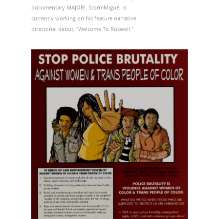
documentary MAJOR!. StormMiguel is
currently working on his feature narrative
directorial debut, "Welcome To Roswell."