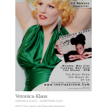
Veronica-Klaus
VERONICA KLAUS – SOMETHING COOL
(2012) This classic jazz flavored American