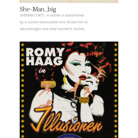
She-Man_big
SHEMAN (1967) - A soldier is blackmailed
by a violent transvestite who forces him to
take estrogen and wear women’s clothes.