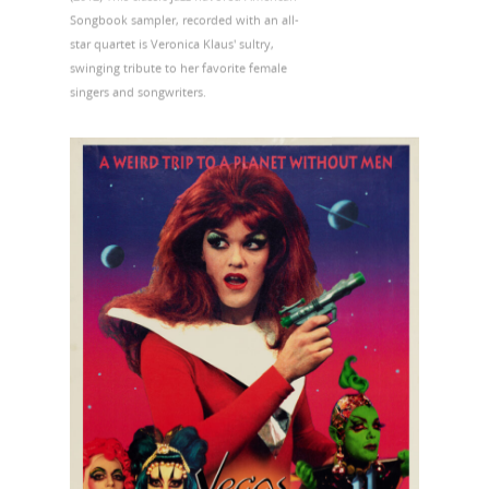
Songbook sampler, recorded with an all-
star quartet is Veronica Klaus' sultry,
swinging tribute to her favorite female
singers and songwriters.