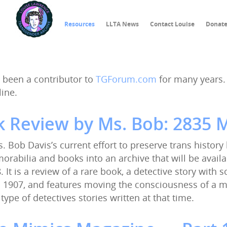
Resources
LLTA News
Contact Louise
Donat
 been a contributor to
TGForum.com
for many years. 
line.
 Review by Ms. Bob: 2835 M
Ms. Bob Davis’s current effort to preserve trans history
rabilia and books into an archive that will be availa
. It is a review of a rare book, a detective story with 
 1907, and features moving the consciousness of a ma
 type of detectives stories written at that time.