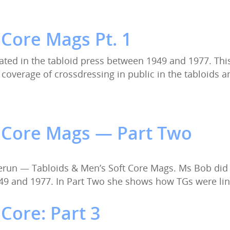
 Core Mags Pt. 1
ated in the tabloid press between 1949 and 1977. This
he coverage of crossdressing in public in the tabloids
t Core Mags — Part Two
erun — Tabloids & Men’s Soft Core Mags. Ms Bob did
49 and 1977. In Part Two she shows how TGs were li
Core: Part 3