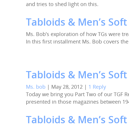
and tries to shed light on this.
Tabloids & Men’s Soft
Ms. Bob’s exploration of how TGs were tre
In this first installment Ms. Bob covers t
Tabloids & Men’s Sof
Ms. bob
|
May 28, 2012
|
1 Reply
Today we bring you Part Two of our TGF R
presented in those magazines between 19
Tabloids & Men’s Soft 