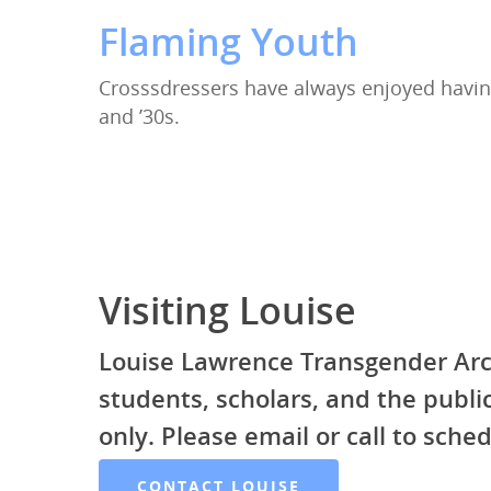
Flaming Youth
Crosssdressers have always enjoyed havin
and ’30s.
Visiting Louise
Louise Lawrence Transgender Arc
students, scholars, and the publ
only. Please email or call to sched
CONTACT LOUISE