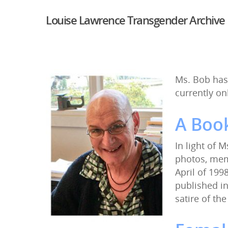
Louise Lawrence Transgender Archive
Ms. Bob has
currently on
A Book
In light of 
photos, memo
April of 1998
published in
satire of the