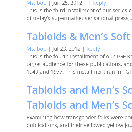
Ms. bob
|
Jun 25, 2012
|
1 Reply
This is the third installment of our serie
of today’s supermarket sensational press
Tabloids & Men’s Soft
Ms. bob
|
Jul 23, 2012
|
Reply
This is the fourth installment of our TGF
target audience for these publications, a
1949 and 1977. This installment ran in TGF
Tabloids and Men’s So
Tabloids and Men’s So
Examining how transgender folks were por
publications, and their yellowed yellow j