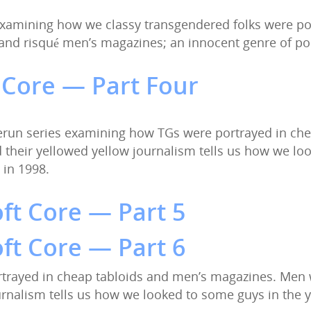
s examining how we classy transgendered folks were po
, and risqué men’s magazines; an innocent genre of 
 Core — Part Four
 Rerun series examining how TGs were portrayed in ch
nd their yellowed yellow journalism tells us how we l
 in 1998.
ft Core — Part 5
ft Core — Part 6
trayed in cheap tabloids and men’s magazines. Men w
ournalism tells us how we looked to some guys in the