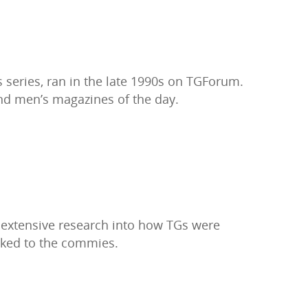
 series, ran in the late 1990s on TGForum.
 and men’s magazines of the day.
 extensive research into how TGs were
nked to the commies.