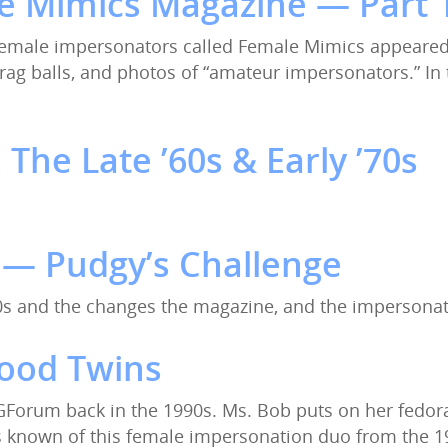
 Mimics Magazine — Part 1
female impersonators called Female Mimics appeared. 
rag balls, and photos of “amateur impersonators.” In
The Late ’60s & Early ’70s
 — Pudgy’s Challenge
70s and the changes the magazine, and the impersona
wood Twins
GForum back in the 1990s. Ms. Bob puts on her fedora 
is known of this female impersonation duo from the 