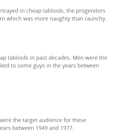
rtrayed in cheap tabloids, the progenitors
porn which was more naughty than raunchy.
eap tabloids in past decades. Men were the
ooked to some guys in the years between
ere the target audience for these
 years between 1949 and 1977.