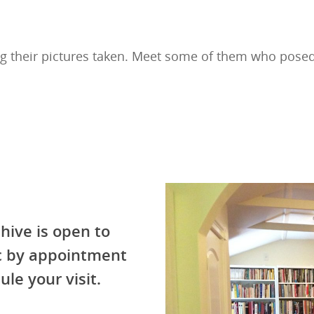
g their pictures taken. Meet some of them who pose
hive is open to
ic by appointment
ule your visit.