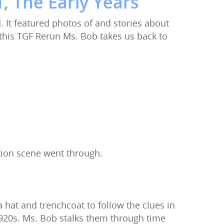
, The Early Years
It featured photos of and stories about
 this TGF Rerun Ms. Bob takes us back to
tion scene went through.
hat and trenchcoat to follow the clues in
1920s. Ms. Bob stalks them through time