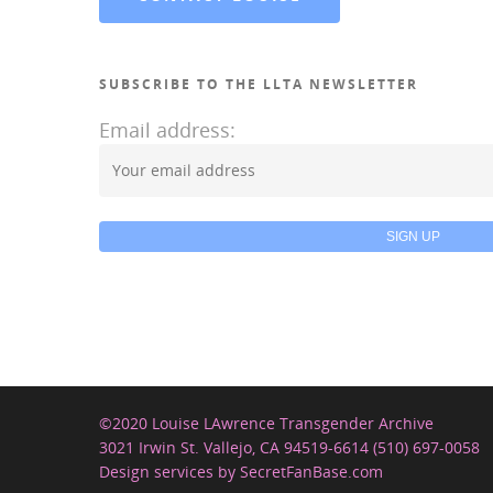
SUBSCRIBE TO THE LLTA NEWSLETTER
Email address:
©2020 Louise LAwrence Transgender Archive
3021 Irwin St. Vallejo, CA 94519-6614 (510) 697-0058
Design services by SecretFanBase.com