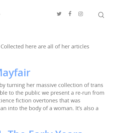
e
Collected here are all of her articles
ayfair
 by turning her massive collection of trans
ble to the public we present a re-run from
science fiction overtones that was
n into the body of a woman. It’s also a