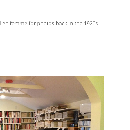
d en femme for photos back in the 1920s