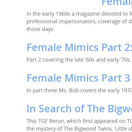
Female
In the early 1960s a magazine devoted to 
Hit enter to search or ESC to close
professional impersonators, coverage of d
those days.
Female Mimics Part 2: 
Part 2 covering the late ’60s and early ’70s.
Female Mimics Part 3
In part three Ms. Bob covers the early 19
In Search of The Big
This TGF Rerun, which first appeared on T
the mystery of The Bigwood Twins. Little 