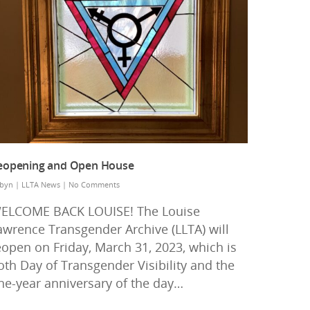
eopening and Open House
byn
|
LLTA News
|
No Comments
ELCOME BACK LOUISE! The Louise
awrence Transgender Archive (LLTA) will
eopen on Friday, March 31, 2023, which is
oth Day of Transgender Visibility and the
ne-year anniversary of the day…