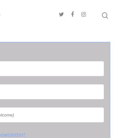
e
ewsletter!