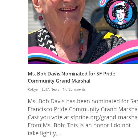
Ms. Bob Davis Nominated for SF Pride
Community Grand Marshal
Robyn
|
LLTA News
|
No Comments
Ms. Bob Davis has been nominated for Sa
Francisco Pride Community Grand Marshal
Cast you vote at sfpride.org/grand-marsha
From Ms. Bob: This is an honor I do not
take lightly,…