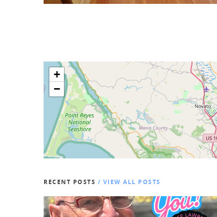
+
−
RECENT POSTS
/ VIEW ALL POSTS