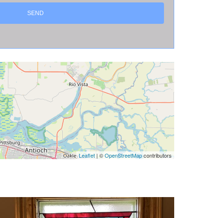
Leaflet
| ©
OpenStreetMap
contributors