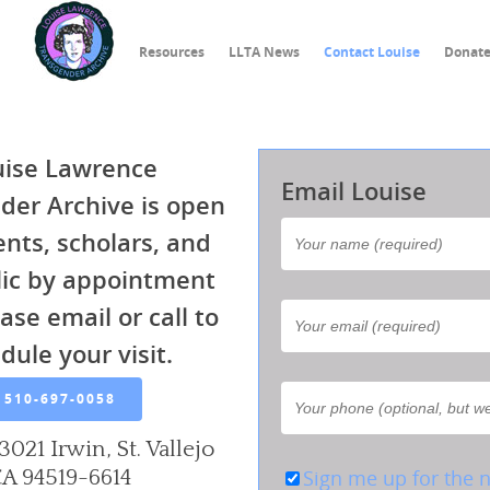
Resources
LLTA News
Contact Louise
Donat
uise Lawrence
Email Louise
der Archive is open
ents, scholars, and
lic by appointment
ase email or call to
dule your visit.
510-697-0058
3021 Irwin, St. Vallejo
A 94519-6614
Sign me up for the n