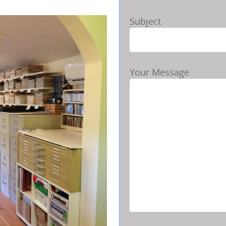
Subject
Your Message