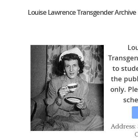
Louise Lawrence Transgender Archive
Lo
Transgen
to stud
the pub
only. Ple
sche
Hit enter to search or ESC to close
Address: 
C