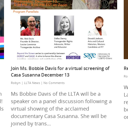
Join Ms. Bobbie Davis for a virtual screening of
R
Casa Susanna December 13
Ro
Robyn
|
LLTA News
|
No Comments
W
n
Ms Bobbie Davis of the LLTA will be a
L
!
speaker on a panel discussion following a
r
ls
virtual showing of the acclaimed
b
documentary Casa Susanna. She will be
o
joined by trans…