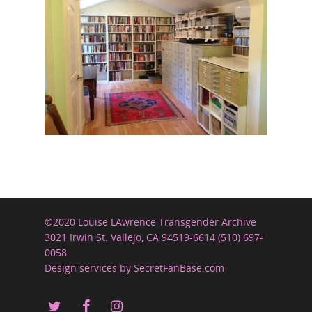
©2020 Louise LAwrence Transgender Archive
3021 Irwin St. Vallejo, CA 94519-6614 (510) 697-
0058
Design services by SecretFanBase.com