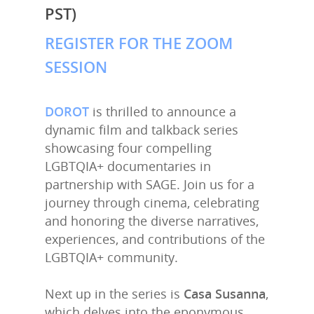
PST)
REGISTER FOR THE ZOOM
SESSION
DOROT
is thrilled to announce a
dynamic film and talkback series
showcasing four compelling
LGBTQIA+ documentaries in
partnership with SAGE. Join us for a
journey through cinema, celebrating
and honoring the diverse narratives,
experiences, and contributions of the
LGBTQIA+ community.
Next up in the series is
Casa Susanna
,
which delves into the eponymous