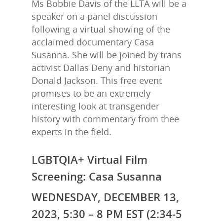
Ms Bobbie Davis of the LLTA will be a
speaker on a panel discussion
following a virtual showing of the
acclaimed documentary Casa
Susanna. She will be joined by trans
activist Dallas Deny and historian
Donald Jackson. This free event
promises to be an extremely
interesting
look at transgender
history with commentary from thee
experts in the field.
LGBTQIA+ Virtual Film
Screening: Casa Susanna
WEDNESDAY, DECEMBER 13,
2023, 5:30 – 8 PM EST (2:34-5