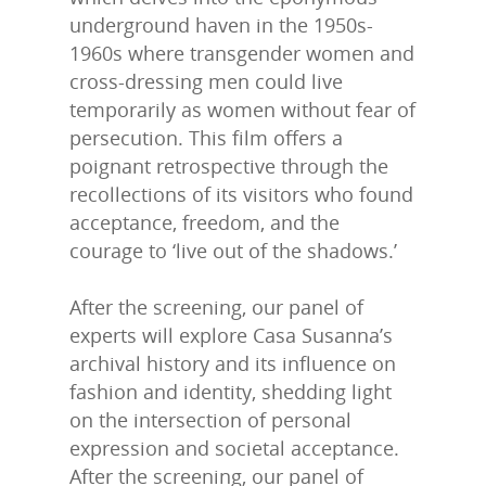
underground haven in the 1950s-
1960s where transgender women and
cross-dressing men could live
temporarily as women without fear of
persecution. This film offers a
poignant retrospective through the
recollections of its visitors who found
acceptance, freedom, and the
courage to ‘live out of the shadows.’
After the screening, our panel of
experts will explore Casa Susanna’s
archival history and its influence on
fashion and identity, shedding light
on the intersection of personal
expression and societal acceptance.
After the screening, our panel of