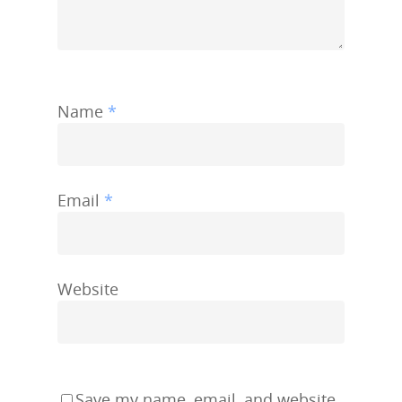
Name
*
Email
*
Website
Save my name, email, and website