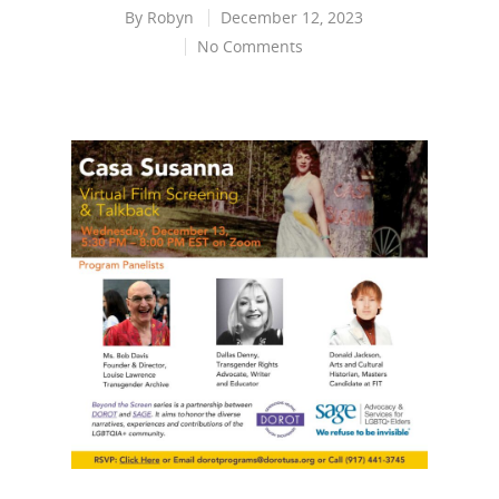
By
Robyn
December 12, 2023
No Comments