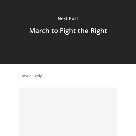
Next Post
March to Fight the Right
Leave a Reply