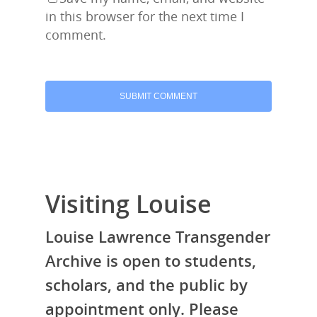
in this browser for the next time I
comment.
Visiting Louise
Louise Lawrence Transgender
Archive is open to students,
scholars, and the public by
appointment only. Please