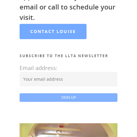
email or call to schedule your
visit.
CONTACT LOUISE
SUBSCRIBE TO THE LLTA NEWSLETTER
Email address: