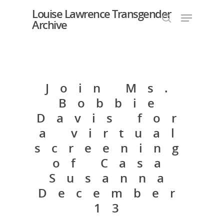
Louise Lawrence Transgender
Archive
Hit enter to search or ESC to close
Join Ms.
Bobbie
Davis for
a virtual
screening
of Casa
Susanna
December
13