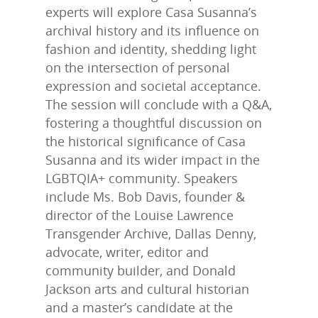
experts will explore Casa Susanna’s
archival history and its influence on
fashion and identity, shedding light
on the intersection of personal
expression and societal acceptance.
The session will conclude with a Q&A,
fostering a thoughtful discussion on
the historical significance of Casa
Susanna and its wider impact in the
LGBTQIA+ community. Speakers
include Ms. Bob Davis, founder &
director of the Louise Lawrence
Transgender Archive, Dallas Denny,
advocate, writer, editor and
community builder, and Donald
LLTA Staff
Resources
Jackson arts and cultural historian
Speakers Bureau
and a master’s candidate at the
ETVC Archive
LLTA News