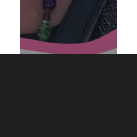
LLTA News
Ms. Bob Davis
Nominated for SF Pride
Community Grand
Marshal