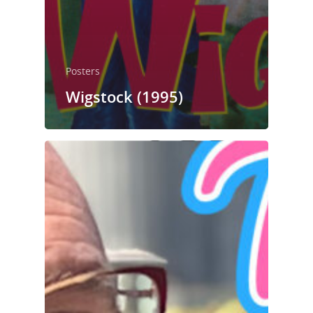
Posters
Wigstock (1995)