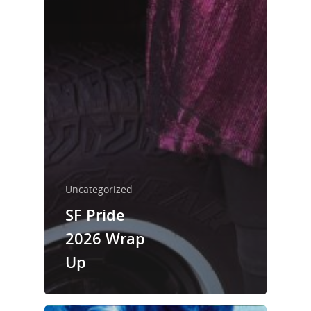
Uncategorized
SF Pride
2026 Wrap
Up