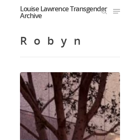
Louise Lawrence Transgender
Archive
Robyn
Hit enter to search or ESC to close