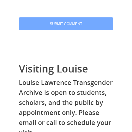
Visiting Louise
Louise Lawrence Transgender
Archive is open to students,
scholars, and the public by
appointment only. Please
email or call to schedule your