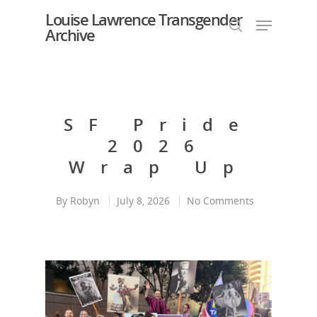
Louise Lawrence Transgender
Archive
Hit enter to search or ESC to close
SF Pride
2026
Wrap Up
By
Robyn
July 8, 2026
No Comments