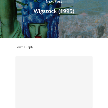
Next Post
Wigstock (1995)
Leave a Reply