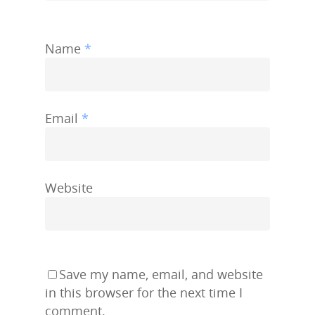
Name
*
Email
*
Website
Save my name, email, and website
in this browser for the next time I
comment.