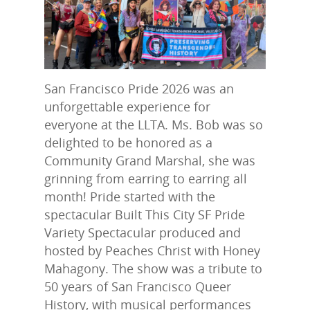
San Francisco Pride 2026 was an
unforgettable experience for
everyone at the LLTA. Ms. Bob was so
delighted to be honored as a
Community Grand Marshal, she was
grinning from earring to earring all
month! Pride started with the
spectacular Built This City SF Pride
Variety Spectacular produced and
hosted by Peaches Christ with Honey
Mahagony. The show was a tribute to
50 years of San Francisco Queer
History, with musical performances