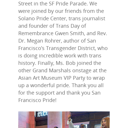
Street in the SF Pride Parade. We
were joined by our friends from the
Solano Pride Center, trans journalist
and founder of Trans Day of
Remembrance Gwen Smith, and Rev.
Dr. Megan Rohrer, author of San
Francisco’s Transgender District, who
is doing incredible work with trans
history. Finally, Ms. Bob joined the
other Grand Marshals onstage at the
Asian Art Museum VIP Party to wrap
up a wonderful pride. Thank you all
for the support and thank you San
Francisco Pride!