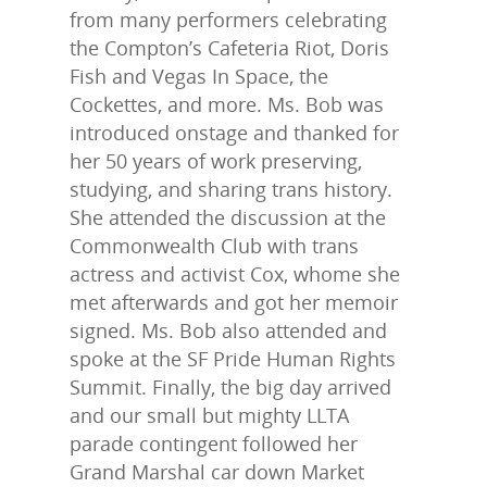
from many performers celebrating
the Compton’s Cafeteria Riot, Doris
Fish and Vegas In Space, the
Cockettes, and more. Ms. Bob was
introduced onstage and thanked for
her 50 years of work preserving,
studying, and sharing trans history.
She attended the discussion at the
Commonwealth Club with trans
actress and activist Cox, whome she
met afterwards and got her memoir
signed. Ms. Bob also attended and
spoke at the SF Pride Human Rights
Summit. Finally, the big day arrived
and our small but mighty LLTA
parade contingent followed her
Grand Marshal car down Market