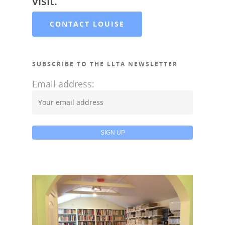
visit.
CONTACT LOUISE
SUBSCRIBE TO THE LLTA NEWSLETTER
Email address: