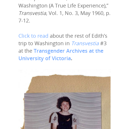
Washington (A True Life Experience),”
Transvestia
, Vol. 1, No. 3, May 1960, p.
7-12.
Click to read
about the rest of Edith’s
trip to Washington in
Transvestia
#3
at the
Transgender Archives at the
University of Victoria
.