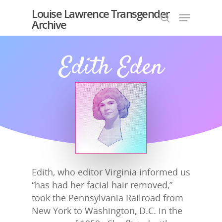
Louise Lawrence Transgender
Archive
Edith Eden
Hit enter to search or ESC to close
Edith, who editor Virginia informed us
“has had her facial hair removed,”
took the Pennsylvania Railroad from
New York to Washington, D.C. in the