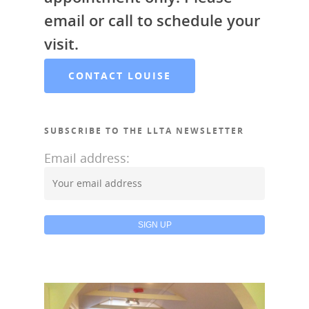
email or call to schedule your
visit.
CONTACT LOUISE
SUBSCRIBE TO THE LLTA NEWSLETTER
Email address: