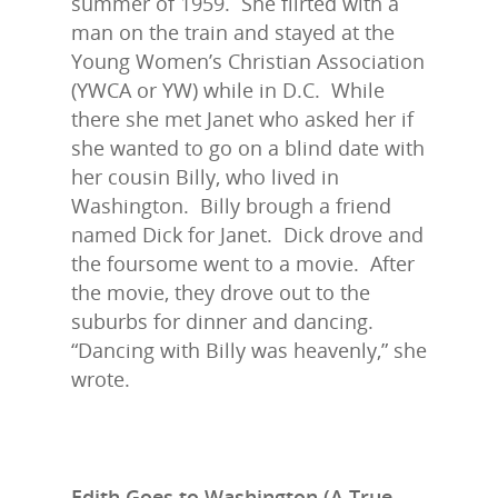
summer of 1959. She flirted with a
man on the train and stayed at the
Young Women’s Christian Association
(YWCA or YW) while in D.C. While
there she met Janet who asked her if
she wanted to go on a blind date with
her cousin Billy, who lived in
Washington. Billy brough a friend
named Dick for Janet. Dick drove and
the foursome went to a movie. After
the movie, they drove out to the
suburbs for dinner and dancing.
“Dancing with Billy was heavenly,” she
wrote.
Edith Goes to Washington (A True