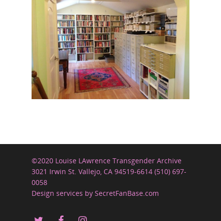
©2020 Louise LAwrence Transgender Archive
3021 Irwin St. Vallejo, CA 94519-6614 (510) 697-
0058
Design services by SecretFanBase.com