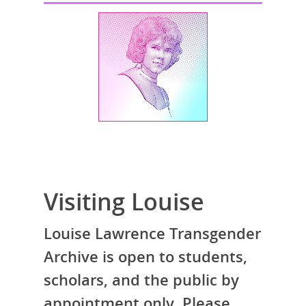
Visiting Louise
Louise Lawrence Transgender
Archive is open to students,
scholars, and the public by
appointment only. Please