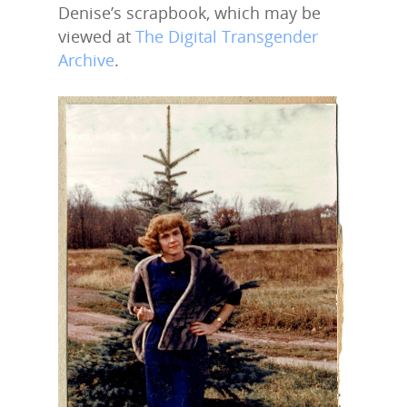
Denise’s scrapbook, which may be
viewed at
The Digital Transgender
Archive
.