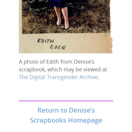
A photo of Edith from Denise’s
scrapbook, which may be viewed at
The Digital Transgender Archive
.
Return to Denise’s
Scrapbooks Homepage