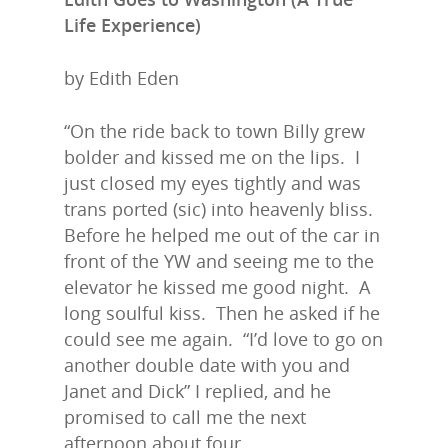
Life Experience)
by Edith Eden
“On the ride back to town Billy grew
bolder and kissed me on the lips. I
just closed my eyes tightly and was
trans ported (sic) into heavenly bliss.
Before he helped me out of the car in
front of the YW and seeing me to the
elevator he kissed me good night. A
long soulful kiss. Then he asked if he
could see me again. “I’d love to go on
another double date with you and
Janet and Dick” I replied, and he
promised to call me the next
afternoon about four.