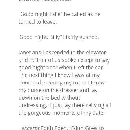
“Good night, Edie” he called as he
turned to leave.
‘Good night, Billy” I fairly gushed.
Janet and I ascended in the elevator
and neither of us spoke except to say
good night dear when I left the car.
The next thing I knew I was at my
door and entering my room I threw
my purse on the dresser and lay
down on the bed without
undressing. I just lay there reliving all
the gorgeous moments of my date.”
–
excerpt
Edith Eden, “Edith Goes to