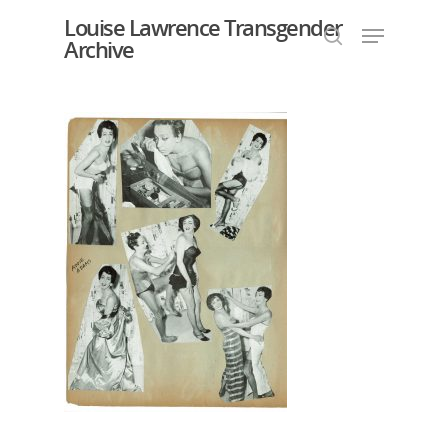
Louise Lawrence Transgender
Archive
Hit enter to search or ESC to close