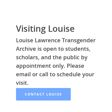
Visiting Louise
Louise Lawrence Transgender
Archive is open to students,
scholars, and the public by
appointment only. Please
email or call to schedule your
LLTA Staff
Resources
visit.
Speakers Bureau
ETVC Archive
LLTA News
CONTACT LOUISE
Denise’s Scrapbooks
Contact Louise
Articles by Ms. Bob