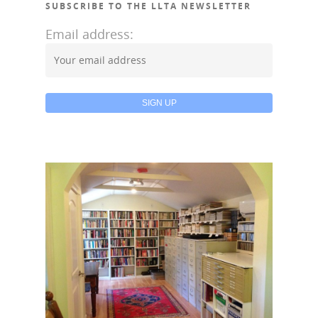
Donate
SUBSCRIBE TO THE LLTA NEWSLETTER
Galleries
Email address: