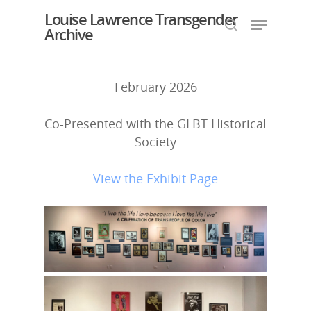
Louise Lawrence Transgender
Archive
February 2026
Hit enter to search or ESC to close
Co-Presented with the GLBT Historical
Society
View the Exhibit Page