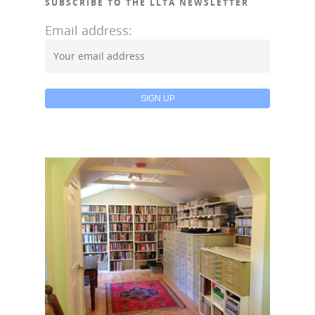
SUBSCRIBE TO THE LLTA NEWSLETTER
Email address: