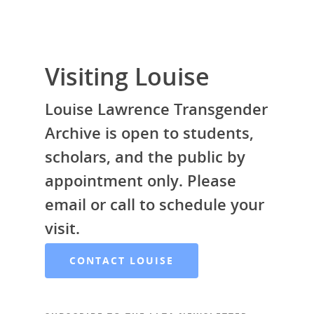
Donate
Galleries
Visiting Louise
Louise Lawrence Transgender
Archive is open to students,
scholars, and the public by
appointment only. Please
email or call to schedule your
visit.
CONTACT LOUISE