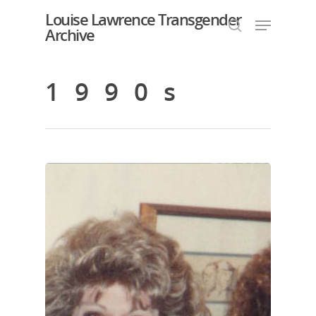
Louise Lawrence Transgender
Archive
1990s
Hit enter to search or ESC to close