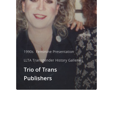
1990s
Feminine Presentation
LLTA Transgender History Galleries
Trio of Trans
Publishers
LLTA Staff
Resources
Speakers Bureau
ETVC Archive
LLTA News
Denise’s Scrapbooks