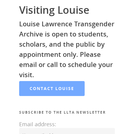
Contact Louise
Visiting Louise
Articles by Ms. Bob
Donate
Louise Lawrence Transgender
Galleries
Archive is open to students,
scholars, and the public by
appointment only. Please
email or call to schedule your
visit.
CONTACT LOUISE
SUBSCRIBE TO THE LLTA NEWSLETTER
Email address: