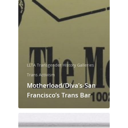
LLTA Transgender History Galleries
Trans Activism
Motherload/Diva’s-San
Francisco’s Trans Bar