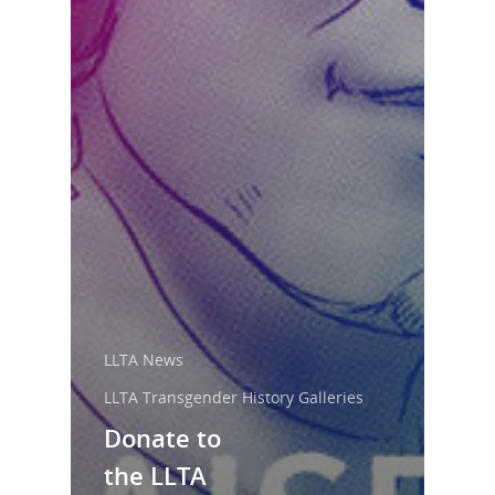
LLTA News
LLTA Transgender History Galleries
Donate to
the LLTA