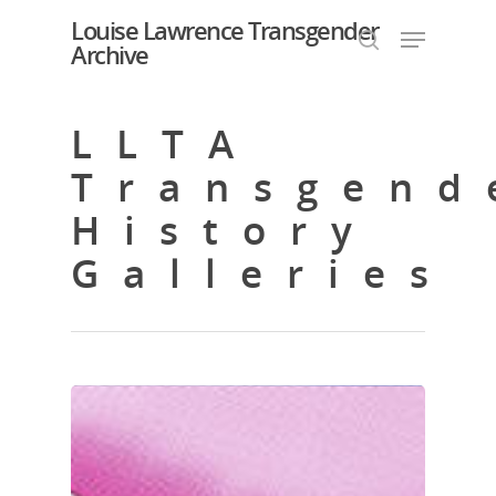
Louise Lawrence Transgender
Archive
LLTA
Hit enter to search or ESC to close
Transgend
History
Galleries