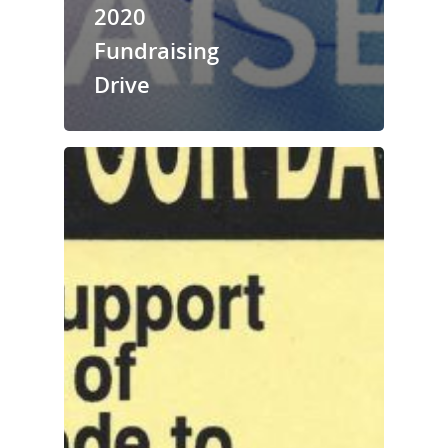
2020
Fundraising
Drive