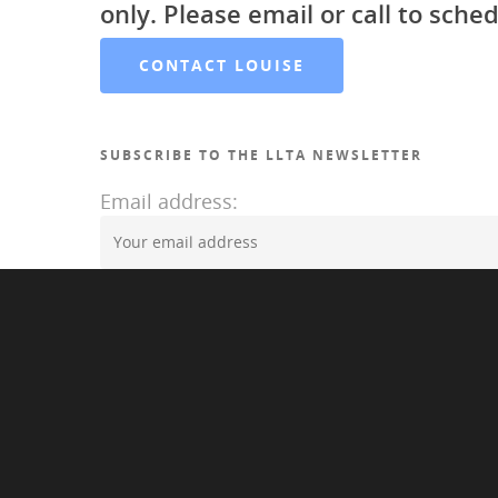
only. Please email or call to sched
CONTACT LOUISE
SUBSCRIBE TO THE LLTA NEWSLETTER
Email address:
©2020 Louise LAwrence Transgender Archive