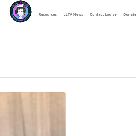
Resources
LLTA News
Contact Louise
Donat