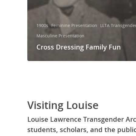
1900s
Feminine Presentation
LLTA Transgender 
Masculine Presentation
Cross Dressing Family Fun
Visiting Louise
Louise Lawrence Transgender Arc
students, scholars, and the publ