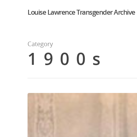
Louise Lawrence Transgender Archive
Category
1900s
Hit enter to search or ESC to close