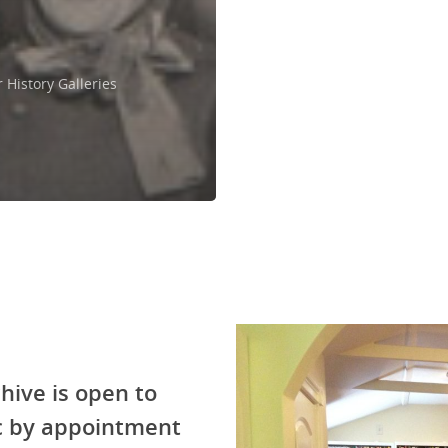
History Galleries
hive is open to
ic by appointment