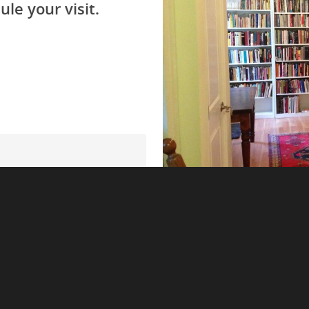
ule your visit.