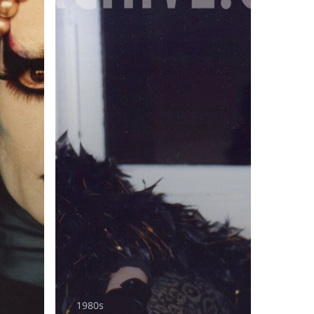
1980s