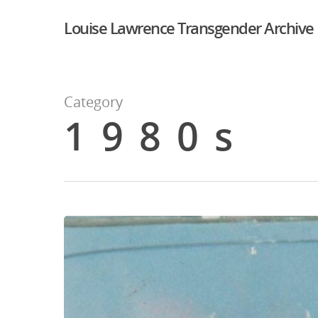
Louise Lawrence Transgender Archive
Category
1980s
Hit enter to search or ESC to close