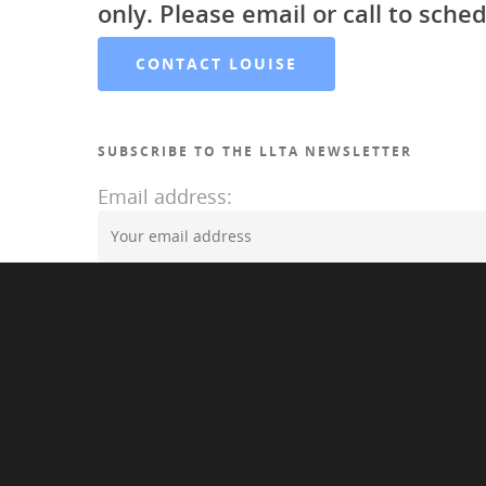
only. Please email or call to sched
CONTACT LOUISE
SUBSCRIBE TO THE LLTA NEWSLETTER
Email address:
©2020 Louise LAwrence Transgender Archive