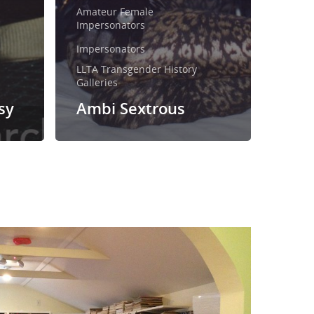
Amateur Female
Impersonators
Impersonators
LLTA Transgender History
Galleries
sy
Ambi Sextrous