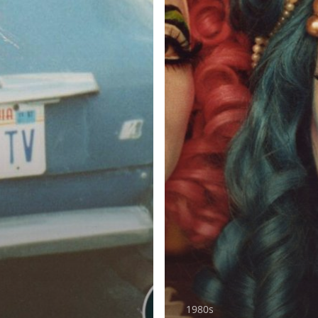
1980s