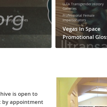
LLTA Transgender History
Galleries
Professional Female
History Galleries
Impersonators
Vegas In Space
Promotional Glos
hive is open to
ic by appointment