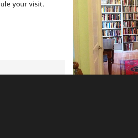
ule your visit.