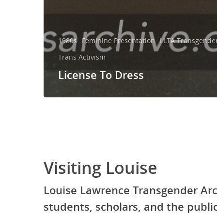
1980s
Feminine Presentation
LLTA Transgender 
Trans Activism
License To Dress
Visiting Louise
Louise Lawrence Transgender Arc
students, scholars, and the publ