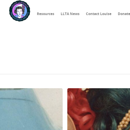
Resources
LLTA News
Contact Louise
Donat