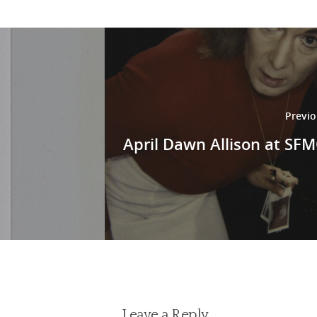
Previo
April Dawn Allison at S
Leave a Reply