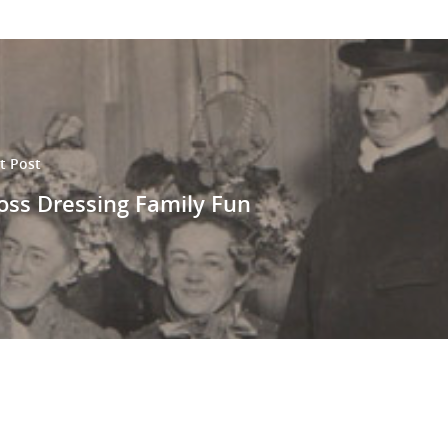
t Post
oss Dressing Family Fun