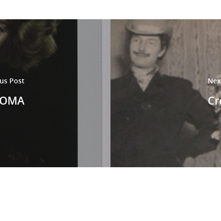
us Post
Nex
FMOMA
Cr