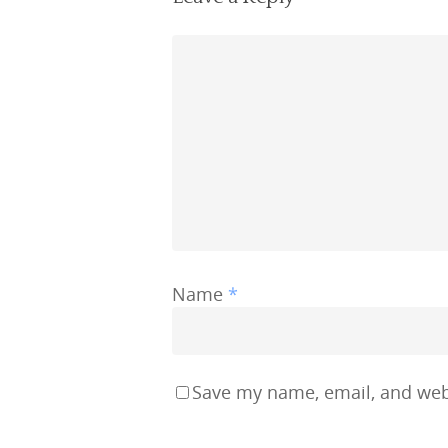
Name
*
Save my name, email, and webs