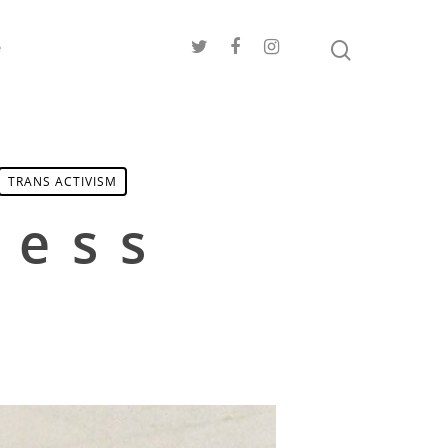
e
TRANS ACTIVISM
ress