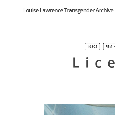
Louise Lawrence Transgender Archive
1980S
FEMI
Lic