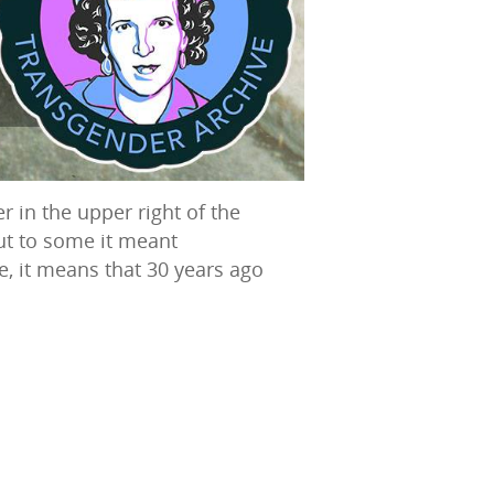
r in the upper right of the
ut to some it meant
ate, it means that 30 years ago