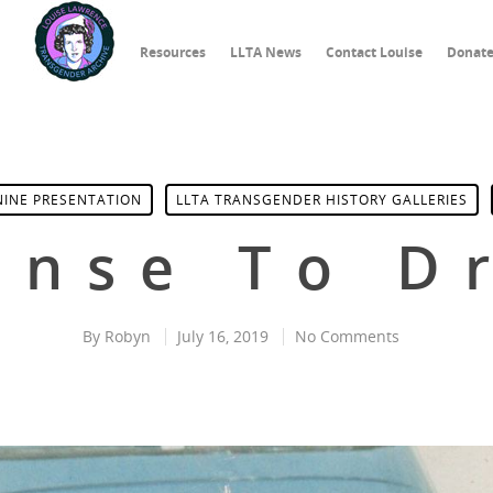
Resources
LLTA News
Contact Louise
Donat
NINE PRESENTATION
LLTA TRANSGENDER HISTORY GALLERIES
ense To D
By
Robyn
July 16, 2019
No Comments