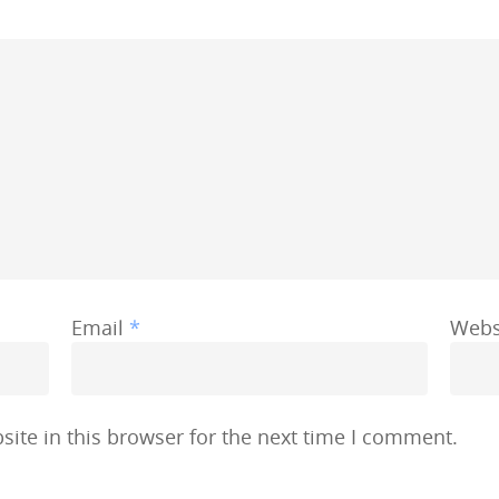
Email
*
Webs
ite in this browser for the next time I comment.