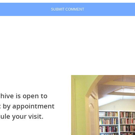
hive is open to
ic by appointment
ule your visit.