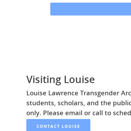
Visiting Louise
Louise Lawrence Transgender Arc
students, scholars, and the publ
only. Please email or call to sched
CONTACT LOUISE