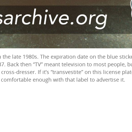
 the late 1980s. The expiration date on the blue sticke
87. Back then “TV” meant television to most people, b
 cross-dresser. If it’s “transvestite” on this license pl
comfortable enough with that label to advertise it.