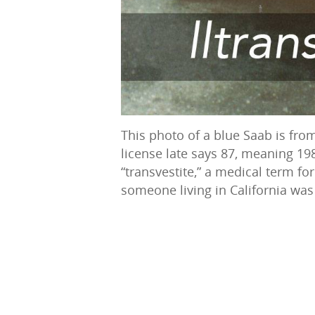
This photo of a blue Saab is from
license late says 87, meaning 19
“transvestite,” a medical term for
someone living in California was 