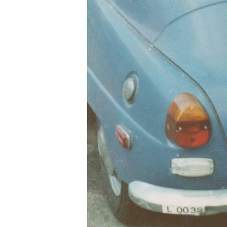
Hit enter to search or ESC to close