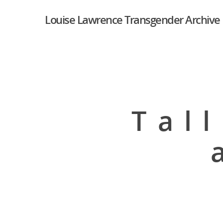
Louise Lawrence Transgender Archive
Tal