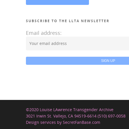
SUBSCRIBE TO THE LLTA NEWSLETTER
Email address:
©2020 Louise LAwrence Transgender Archive
3021 Irwin St. Vallejo, CA 94519-6614 (510) 697-0058
Design services by SecretFanBase.com