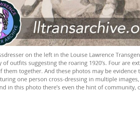
ssdresser on the left in the Louise Lawrence Transgen
of outfits suggesting the roaring 1920’s. Four are exter
 of them together. And these photos may be evidence 
turing one person cross-dressing in multiple images, 
nd in this photo there’s even the hint of community, 