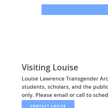
Visiting Louise
Louise Lawrence Transgender Arc
students, scholars, and the publ
only. Please email or call to sched
CONTACT LOUISE