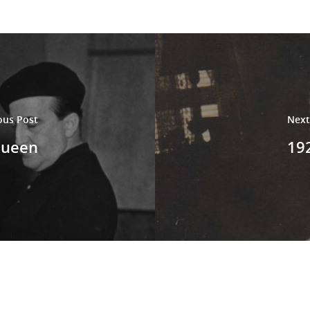
ous Post
Next
Queen
192