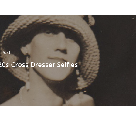
 Post
0s Cross Dresser Selfies