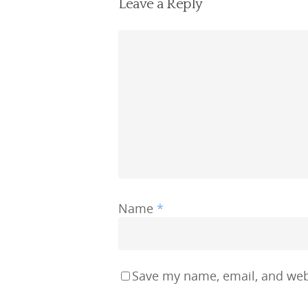
Leave a Reply
Name
*
Save my name, email, and webs