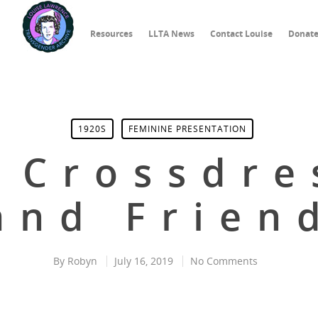
Resources
LLTA News
Contact Louise
Donat
1920S
FEMININE PRESENTATION
l Crossdre
and Frien
By
Robyn
July 16, 2019
No Comments