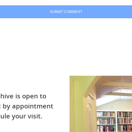
hive is open to
ic by appointment
ule your visit.