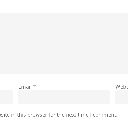
Email
*
Webs
ite in this browser for the next time I comment.