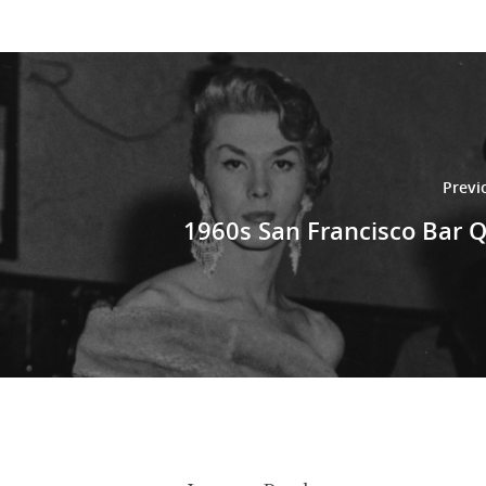
Previ
1960s San Francisco Bar 