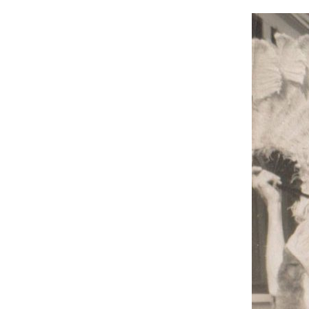
Hit enter to search or ESC to close