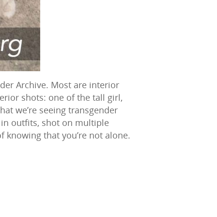
der Archive. Most are interior
ior shots: one of the tall girl,
that we’re seeing transgender
in outfits, shot on multiple
of knowing that you’re not alone.