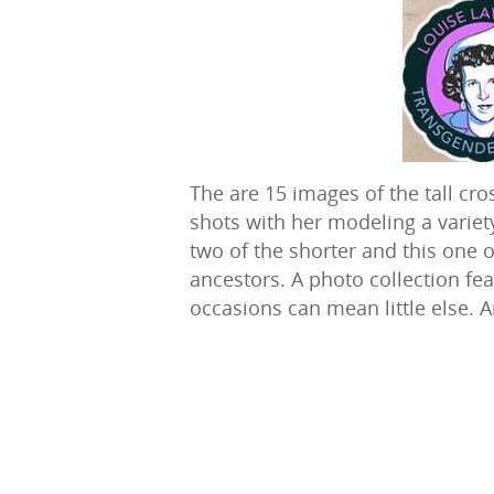
The are 15 images of the tall cro
shots with her modeling a variety 
two of the shorter and this one
ancestors. A photo collection fea
occasions can mean little else. A