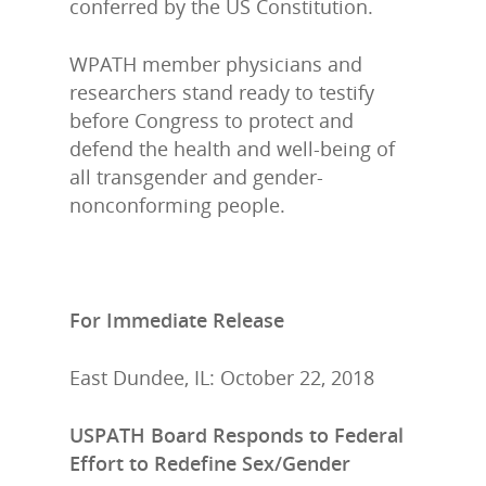
conferred by the US Constitution.
WPATH member physicians and
researchers stand ready to testify
before Congress to protect and
defend the health and well-being of
all transgender and gender-
nonconforming people.
For Immediate Release
East Dundee, IL: October 22, 2018
USPATH Board Responds to Federal
Effort to Redefine Sex/Gender