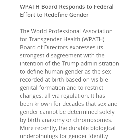
WPATH Board Responds to Federal
Effort to Redefine Gender
The World Professional Association
for Transgender Health (WPATH)
Board of Directors expresses its
strongest disagreement with the
intention of the Trump administration
to define human gender as the sex
recorded at birth based on visible
genital formation and to restrict
changes, all via regulation. It has
been known for decades that sex and
gender cannot be determined solely
by birth anatomy or chromosomes.
More recently, the durable biological
underpinnings for gender identity