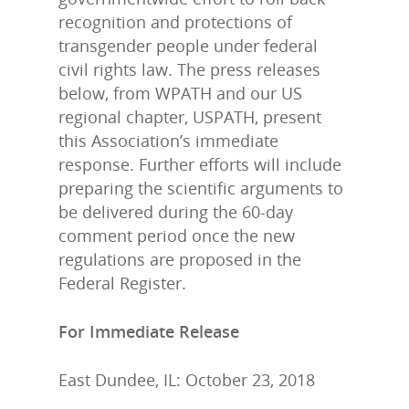
recognition and protections of
transgender people under federal
civil rights law. The press releases
below, from WPATH and our US
regional chapter, USPATH, present
this Association’s immediate
response. Further efforts will include
preparing the scientific arguments to
be delivered during the 60-day
comment period once the new
regulations are proposed in the
Federal Register.
For Immediate Release
East Dundee, IL: October 23, 2018