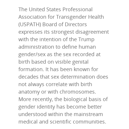
The United States Professional
Association for Transgender Health
(USPATH) Board of Directors
expresses its strongest disagreement
with the intention of the Trump
administration to define human
gender/sex as the sex recorded at
LLTA Staff
Resources
birth based on visible genital
formation. It has been known for
Speakers Bureau
ETVC Archive
LLTA News
decades that sex determination does
not always correlate with birth
Denise’s Scrapbooks
Contact Louise
anatomy or with chromosomes.
More recently, the biological basis of
Articles by Ms. Bob
Donate
gender identity has become better
understood within the mainstream
Galleries
medical and scientific communities.