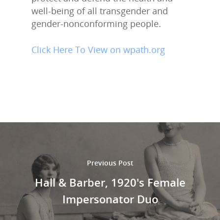
well-being of all transgender and
gender-nonconforming people.
Click Here To View on wpath.org
Previous Post
Hall & Barber, 1920's Female
Impersonator Duo