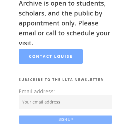
Archive is open to students,
scholars, and the public by
appointment only. Please
email or call to schedule your
visit.
CONTACT LOUISE
SUBSCRIBE TO THE LLTA NEWSLETTER
Email address: