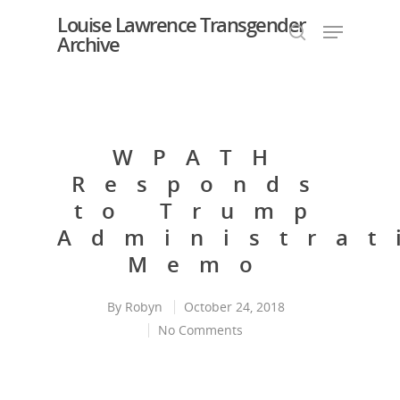
Louise Lawrence Transgender
Archive
Hit enter to search or ESC to close
WPATH
Responds
to Trump
Administrat
Memo
By
Robyn
October 24, 2018
No Comments