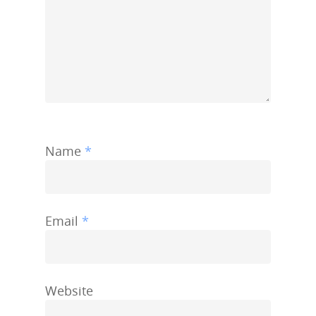
Name
*
Email
*
Website