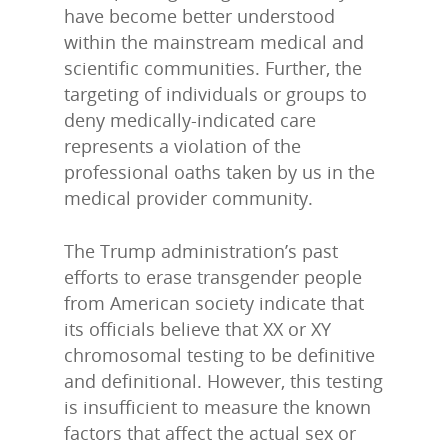
have become better understood
within the mainstream medical and
scientific communities. Further, the
targeting of individuals or groups to
deny medically-indicated care
represents a violation of the
professional oaths taken by us in the
medical provider community.
The Trump administration’s past
efforts to erase transgender people
from American society indicate that
its officials believe that XX or XY
chromosomal testing to be definitive
and definitional. However, this testing
is insufficient to measure the known
factors that affect the actual sex or