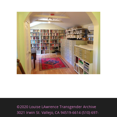
©2020 Louise LAwrence Transgender Archive
3021 Irwin St. Vallejo, CA 94519-6614 (510) 697-