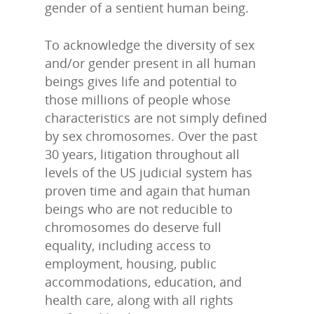
gender of a sentient human being.
To acknowledge the diversity of sex
and/or gender present in all human
beings gives life and potential to
those millions of people whose
characteristics are not simply defined
by sex chromosomes. Over the past
30 years, litigation throughout all
levels of the US judicial system has
proven time and again that human
beings who are not reducible to
chromosomes do deserve full
equality, including access to
employment, housing, public
accommodations, education, and
health care, along with all rights