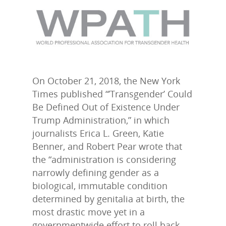
On October 21, 2018, the New York
Times published “’Transgender’ Could
Be Defined Out of Existence Under
Trump Administration,” in which
journalists Erica L. Green, Katie
Benner, and Robert Pear wrote that
the “administration is considering
narrowly defining gender as a
biological, immutable condition
determined by genitalia at birth, the
most drastic move yet in a
governmentwide effort to roll back