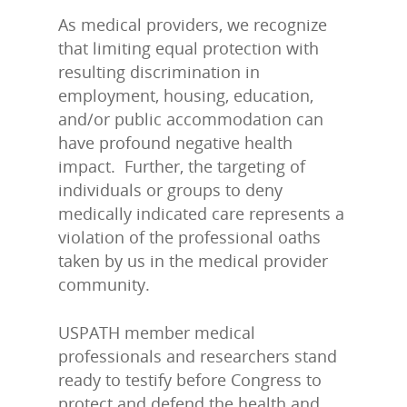
As medical providers, we recognize
that limiting equal protection with
resulting discrimination in
employment, housing, education,
and/or public accommodation can
have profound negative health
impact. Further, the targeting of
individuals or groups to deny
medically indicated care represents a
violation of the professional oaths
taken by us in the medical provider
community.
USPATH member medical
professionals and researchers stand
ready to testify before Congress to
protect and defend the health and