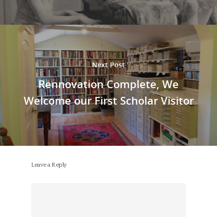
Next Post
Rennovation Complete, We
Welcome our First Scholar Visitor
Leave a Reply