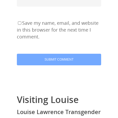
Save my name, email, and website
in this browser for the next time I
comment.
Visiting Louise
Louise Lawrence Transgender