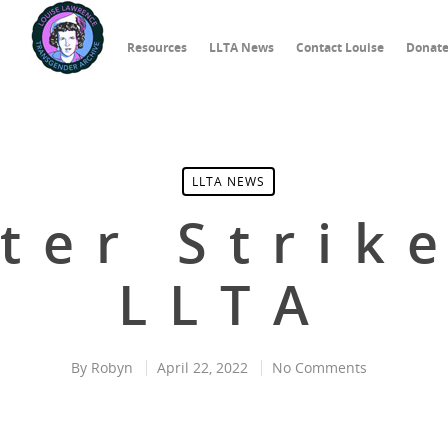
Resources
LLTA News
Contact Louise
Donat
LLTA NEWS
ter Strik
LLTA
By
Robyn
April 22, 2022
No Comments