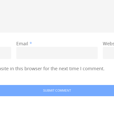
Email
*
Webs
ite in this browser for the next time I comment.