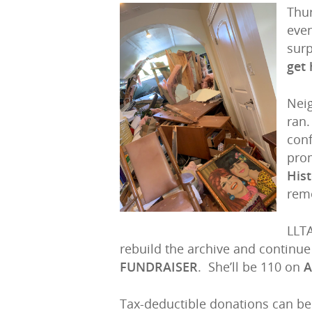
Thu
even
surp
get 
Hit enter to search or ESC to close
Neig
ran.
conf
pro
Hist
reme
LLTA
rebuild the archive and continu
FUNDRAISER
. She’ll be 110 on
A
Tax-deductible donations can b