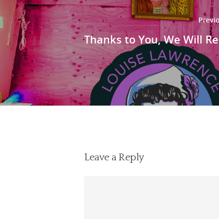
Previ
Thanks to You, We Will Re
Leave a Reply