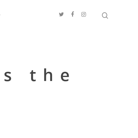
e
es the