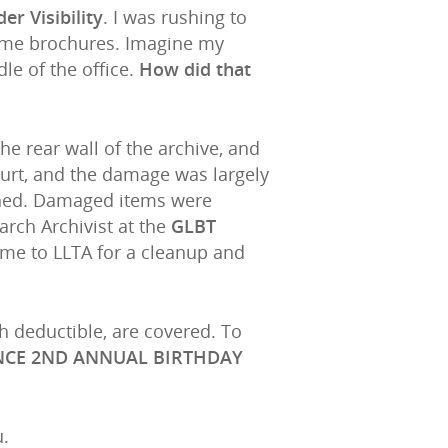
er Visibility
. I was rushing to
some brochures. Imagine my
le of the office.
How did that
he rear wall of the archive, and
hurt, and the damage was largely
uched. Damaged items were
arch Archivist at the
GLBT
come to LLTA for a cleanup and
gh deductible, are covered. To
NCE 2ND ANNUAL BIRTHDAY
u.