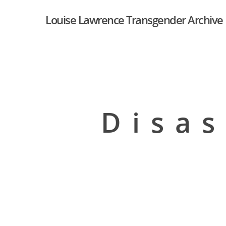
Louise Lawrence Transgender Archive
Disas