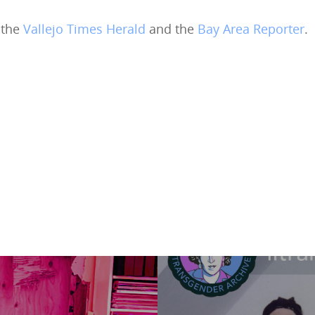
 the
Vallejo Times Herald
and the
Bay Area Reporter
.