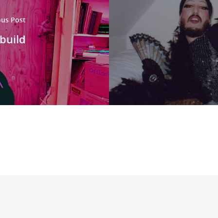
ous Post
build