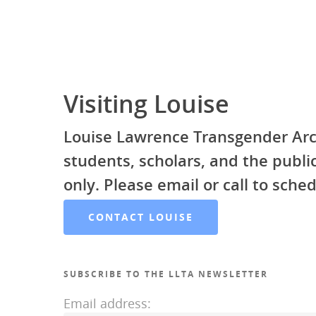
Visiting Louise
Louise Lawrence Transgender Arc
students, scholars, and the publ
only. Please email or call to sched
CONTACT LOUISE
SUBSCRIBE TO THE LLTA NEWSLETTER
Email address: