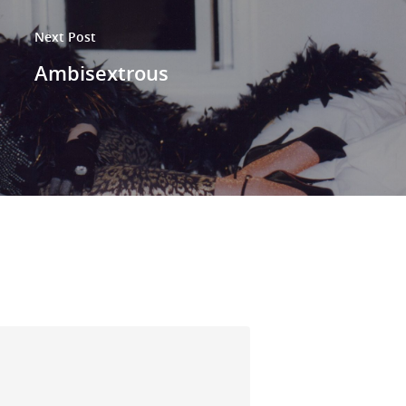
Next Post
Ambisextrous