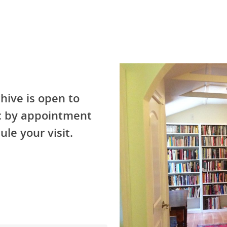
hive is open to
ic by appointment
ule your visit.