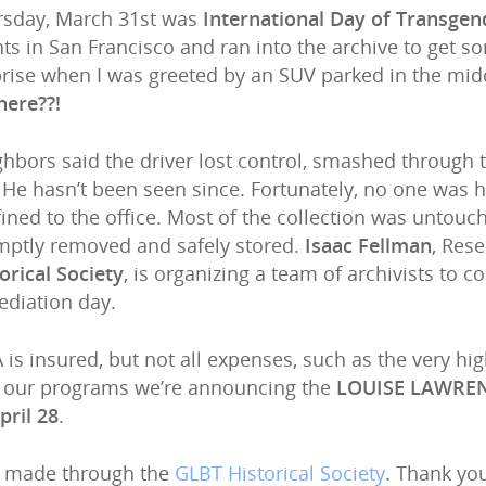
rsday, March 31st was
International Day of Transgend
ts in San Francisco and ran into the archive to get 
rise when I was greeted by an SUV parked in the midd
here??!
hbors said the driver lost control, smashed through t
 He hasn’t been seen since. Fortunately, no one was 
ined to the office. Most of the collection was unto
mptly removed and safely stored.
Isaac Fellman
, Rese
orical Society
, is organizing a team of archivists to 
diation day.
 is insured, but not all expenses, such as the very hi
e our programs we’re announcing the
LOUISE LAWRE
pril 28
.
e made through the
GLBT Historical Society
. Thank yo