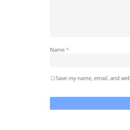
Name
*
Save my name, email, and webs