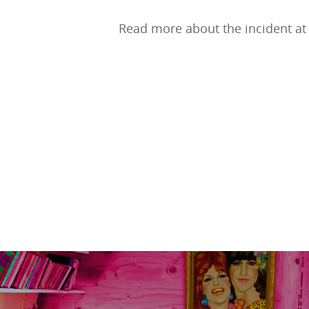
Read more about the incident at