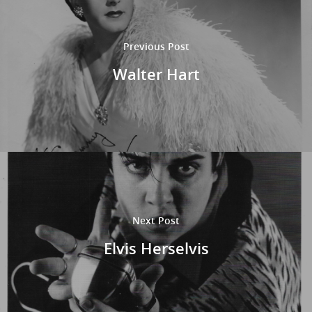
Previous Post
Walter Hart
Next Post
Elvis Herselvis