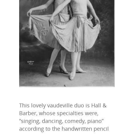
This lovely vaudeville duo is Hall &
Barber, whose specialties were,
“singing, dancing, comedy, piano”
according to the handwritten pencil