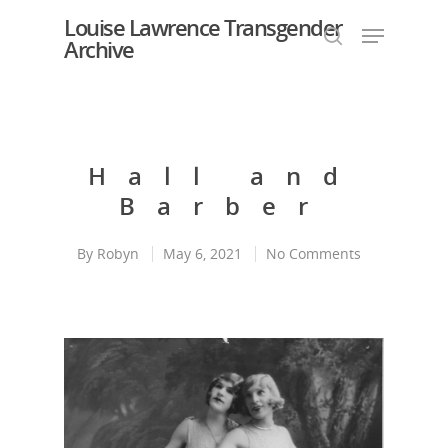
Louise Lawrence Transgender
Archive
Hit enter to search or ESC to close
Hall and
Barber
By
Robyn
May 6, 2021
No Comments