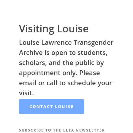
Visiting Louise
Louise Lawrence Transgender
Archive is open to students,
scholars, and the public by
appointment only. Please
email or call to schedule your
visit.
CONTACT LOUISE
SUBSCRIBE TO THE LLTA NEWSLETTER