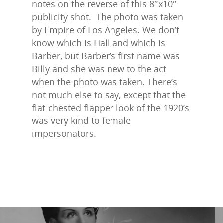
notes on the reverse of this 8″x10″
publicity shot. The photo was taken
by Empire of Los Angeles. We don’t
know which is Hall and which is
Barber, but Barber’s first name was
Billy and she was new to the act
when the photo was taken. There’s
not much else to say, except that the
flat-chested flapper look of the 1920’s
was very kind to female
impersonators.