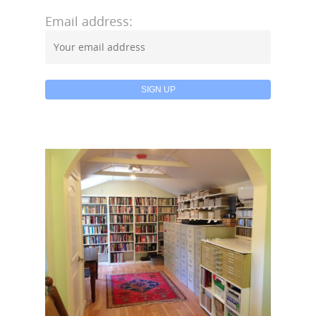
Email address: