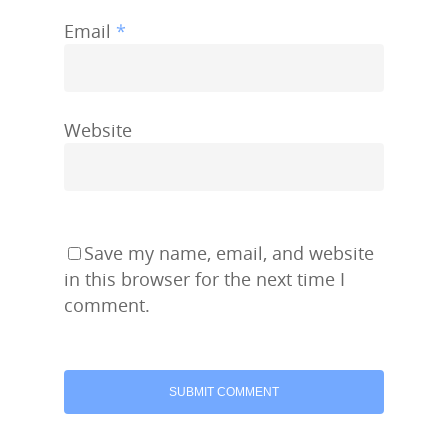
Email
*
Website
Save my name, email, and website
in this browser for the next time I
comment.