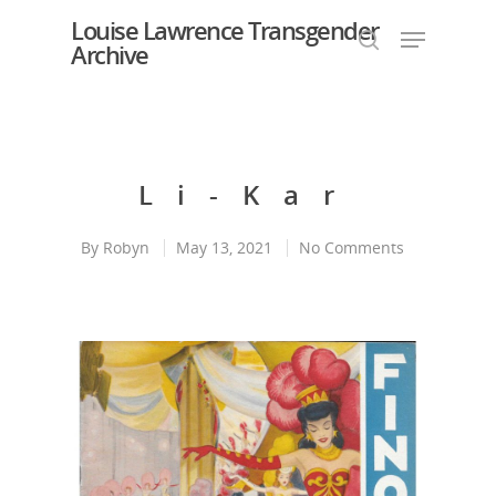
Louise Lawrence Transgender
Archive
Hit enter to search or ESC to close
Li-Kar
By
Robyn
May 13, 2021
No Comments