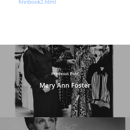
finnbook2.html
Previous Post
Mary Ann Foster