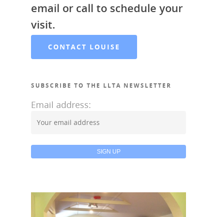
email or call to schedule your
visit.
CONTACT LOUISE
SUBSCRIBE TO THE LLTA NEWSLETTER
Email address: