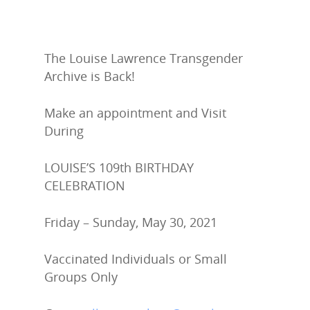
The Louise Lawrence Transgender
Archive is Back!
LLTA Staff
Resources
Make an appointment and Visit
During
Speakers Bureau
ETVC Archive
LLTA News
LOUISE’S 109
th
BIRTHDAY
Denise’s Scrapbooks
Contact Louise
CELEBRATION
Articles by Ms. Bob
Donate
Friday – Sunday, May 30, 2021
Galleries
Vaccinated Individuals or Small
Groups Only