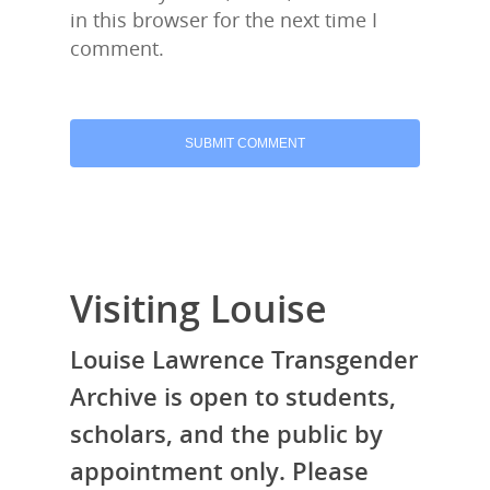
in this browser for the next time I
comment.
Visiting Louise
Louise Lawrence Transgender
Archive is open to students,
scholars, and the public by
appointment only. Please