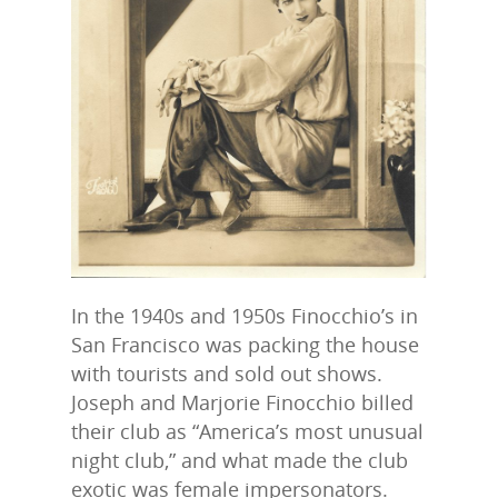
In the 1940s and 1950s Finocchio’s in
San Francisco was packing the house
with tourists and sold out shows.
Joseph and Marjorie Finocchio billed
their club as “America’s most unusual
night club,” and what made the club
exotic was female impersonators.