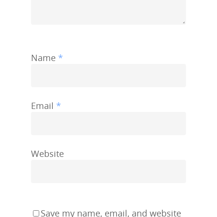
Name
*
Email
*
Website
Save my name, email, and website