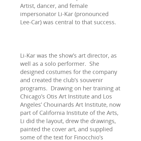
Artist, dancer, and female
impersonator Li-Kar (pronounced
Lee-Car) was central to that success.
Li-Kar was the show’s art director, as
well as a solo performer. She
designed costumes for the company
and created the club’s souvenir
programs. Drawing on her training at
Chicago’s Otis Art Institute and Los
Angeles’ Chouinards Art Institute, now
part of California Institute of the Arts,
Li did the layout, drew the drawings,
painted the cover art, and supplied
some of the text for Finocchio’s