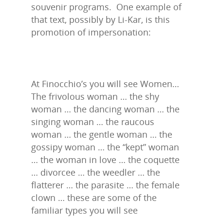
souvenir programs. One example of
that text, possibly by Li-Kar, is this
promotion of impersonation:
At Finocchio’s you will see Women…
The frivolous woman … the shy
woman … the dancing woman … the
singing woman … the raucous
woman … the gentle woman … the
gossipy woman … the “kept” woman
… the woman in love … the coquette
… divorcee … the weedler … the
flatterer … the parasite … the female
clown … these are some of the
familiar types you will see