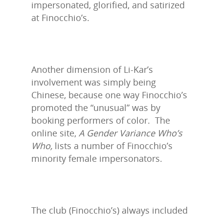
impersonated, glorified, and satirized
at Finocchio’s.
Another dimension of Li-Kar’s
involvement was simply being
Chinese, because one way Finocchio’s
promoted the “unusual” was by
booking performers of color. The
online site,
A Gender Variance Who’s
Who,
lists a number of Finocchio’s
minority female impersonators.
The club (Finocchio’s) always included