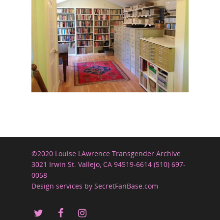
©2020 Louise LAwrence Transgender Archive
3021 Irwin St. Vallejo, CA 94519-6614 (510) 697-
0058
Design services by SecretFanBase.com