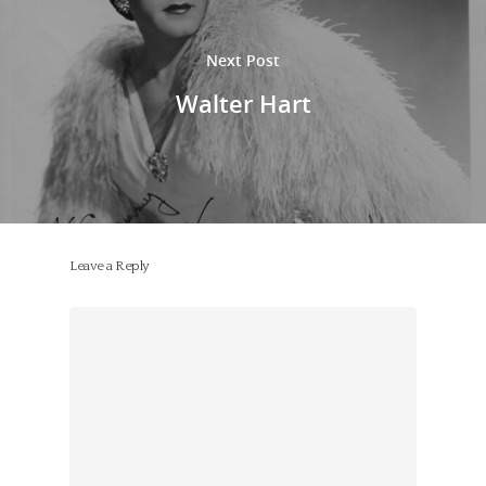
Next Post
Walter Hart
Leave a Reply