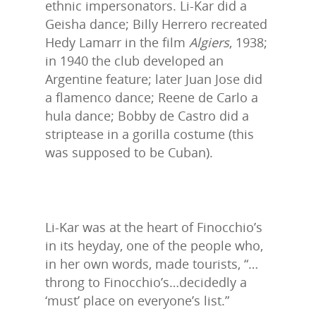
ethnic impersonators. Li-Kar did a
Geisha dance; Billy Herrero recreated
Hedy Lamarr in the film
Algiers
, 1938;
in 1940 the club developed an
Argentine feature; later Juan Jose did
a flamenco dance; Reene de Carlo a
hula dance; Bobby de Castro did a
striptease in a gorilla costume (this
was supposed to be Cuban).
Li-Kar was at the heart of Finocchio’s
in its heyday, one of the people who,
in her own words, made tourists, “…
throng to Finocchio’s…decidedly a
‘must’ place on everyone’s list.”