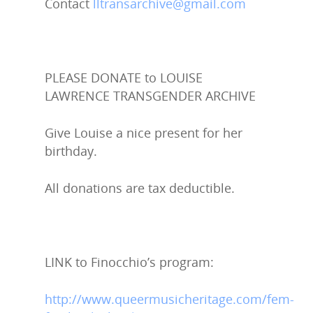
Contact
lltransarchive@gmail.com
PLEASE DONATE to LOUISE
LAWRENCE TRANSGENDER ARCHIVE
Give Louise a nice present for her
birthday.
All donations are tax deductible.
LINK to Finocchio’s program:
http://www.queermusicheritage.com/fem-