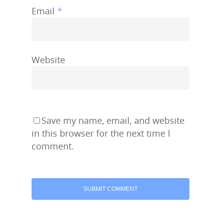
Email
*
Website
Save my name, email, and website
in this browser for the next time I
comment.