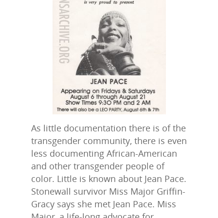
As little documentation there is of the
transgender community, there is even
less documenting African-American
and other transgender people of
color. Little is known about Jean Pace.
Stonewall survivor Miss Major Griffin-
Gracy says she met Jean Pace. Miss
Major, a life-long advocate for