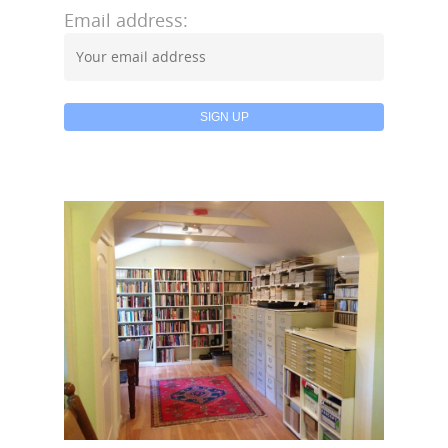
Email address: