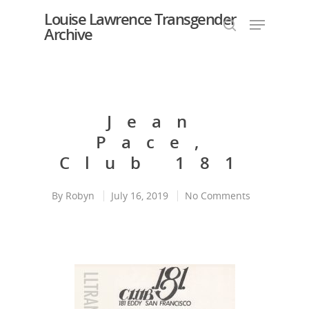
Louise Lawrence Transgender
Archive
Hit enter to search or ESC to close
Jean
Pace,
Club 181
By
Robyn
July 16, 2019
No Comments