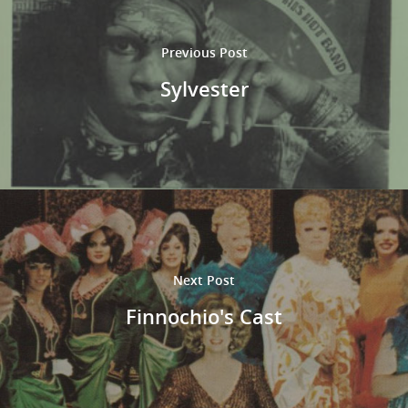
Previous Post
Sylvester
Next Post
Finnochio's Cast