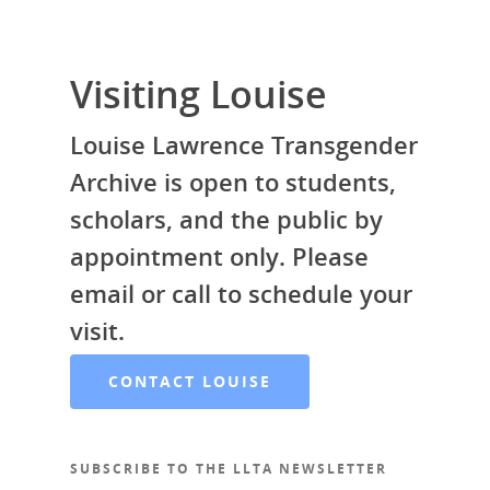
Visiting Louise
Louise Lawrence Transgender
Archive is open to students,
scholars, and the public by
appointment only. Please
email or call to schedule your
visit.
CONTACT LOUISE
SUBSCRIBE TO THE LLTA NEWSLETTER