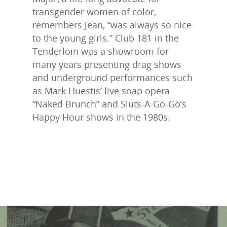
transgender women of color,
remembers Jean, “was always so nice
to the young girls.” Club 181 in the
Tenderloin was a showroom for
many years presenting drag shows
and underground performances such
as Mark Huestis’ live soap opera
“Naked Brunch” and Sluts-A-Go-Go’s
Happy Hour shows in the 1980s.